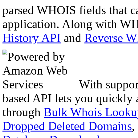
parsed WHOIS fields that c
application. Along with WH
History API
and
Reverse 
With suppor
based API lets you quickly
through
Bulk Whois Looku
Dropped Deleted Domains
,