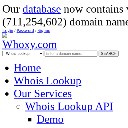
Our
database
now contains 
(711,254,602) domain name
Login
/
Password
/
Signup
SEARCH
Home
Whois Lookup
Our Services
Whois Lookup API
Demo