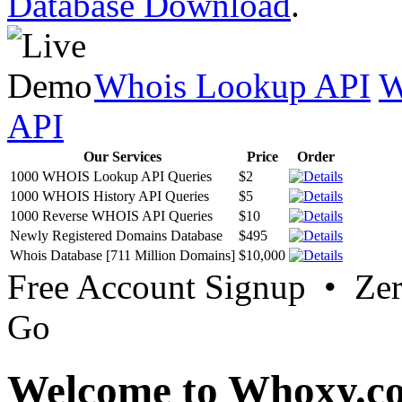
Database Download
.
Whois Lookup API
W
API
Our Services
Price
Order
1000 WHOIS Lookup API Queries
$2
1000 WHOIS History API Queries
$5
1000 Reverse WHOIS API Queries
$10
Newly Registered Domains Database
$495
Whois Database [711 Million Domains]
$10,000
Free Account Signup • Ze
Go
Welcome to Whoxy.c