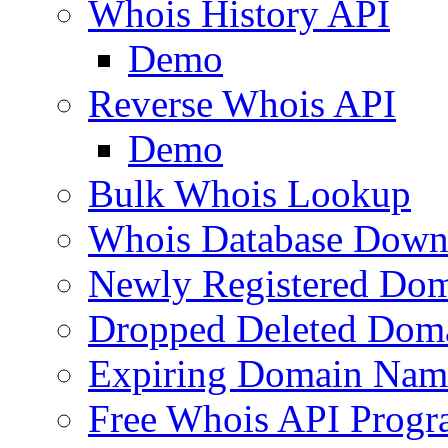
Whois History API
Demo
Reverse Whois API
Demo
Bulk Whois Lookup
Whois Database Down
Newly Registered Dom
Dropped Deleted Dom
Expiring Domain Nam
Free Whois API Prog