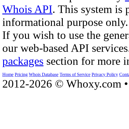
Whois API
. This system is 
informational purpose only.
If you wish to use the gener
our web-based API services
packages
section for more i
Home
Pricing
Whois Database
Terms of Service
Privacy Policy
Cont
2012-2026 © Whoxy.com • 