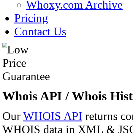
Whoxy.com Archive
Pricing
Contact Us
Whois API / Whois Hist
Our
WHOIS API
returns co
WHOIS data in XML & JSON