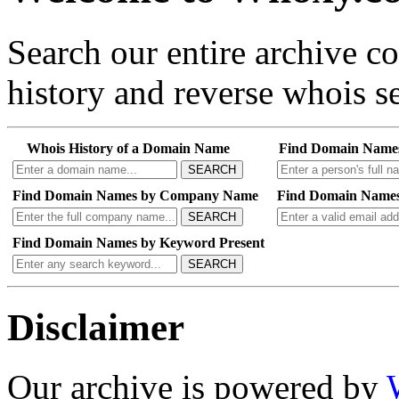
Search our entire archive 
history and reverse whois se
Whois History of a Domain Name
Find Domain Name
SEARCH
Find Domain Names by Company Name
Find Domain Names
SEARCH
Find Domain Names by Keyword Present
SEARCH
Disclaimer
Our archive is powered by