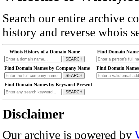
Search our entire archive 
history and reverse whois se
Whois History of a Domain Name
Find Domain Name
SEARCH
Find Domain Names by Company Name
Find Domain Names
SEARCH
Find Domain Names by Keyword Present
SEARCH
Disclaimer
Our archive is powered by