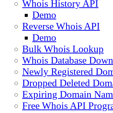
Whois History API
Demo
Reverse Whois API
Demo
Bulk Whois Lookup
Whois Database Down
Newly Registered Dom
Dropped Deleted Dom
Expiring Domain Nam
Free Whois API Prog