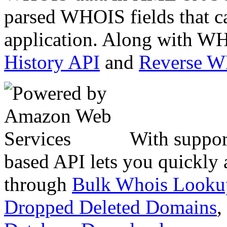
parsed WHOIS fields that c
application. Along with WH
History API
and
Reverse 
With suppor
based API lets you quickly
through
Bulk Whois Looku
Dropped Deleted Domains
,