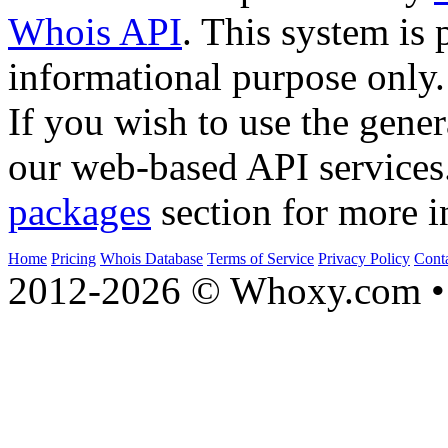
Whois API
. This system is 
informational purpose only.
If you wish to use the gener
our web-based API services
packages
section for more i
Home
Pricing
Whois Database
Terms of Service
Privacy Policy
Cont
2012-2026 © Whoxy.com • 