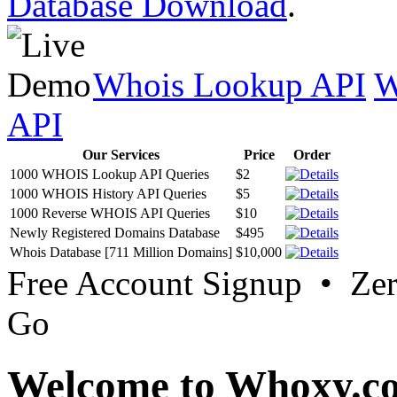
Database Download
.
Whois Lookup API
W
API
Our Services
Price
Order
1000 WHOIS Lookup API Queries
$2
1000 WHOIS History API Queries
$5
1000 Reverse WHOIS API Queries
$10
Newly Registered Domains Database
$495
Whois Database [711 Million Domains]
$10,000
Free Account Signup • Ze
Go
Welcome to Whoxy.c