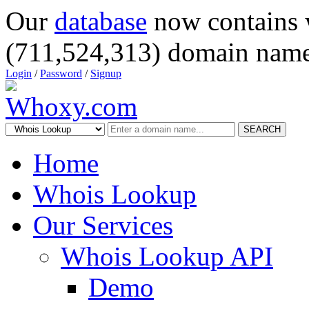
Our
database
now contains 
(711,524,313) domain name
Login
/
Password
/
Signup
SEARCH
Home
Whois Lookup
Our Services
Whois Lookup API
Demo