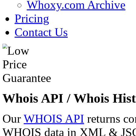
Whoxy.com Archive
Pricing
Contact Us
Whois API / Whois Hist
Our
WHOIS API
returns co
WHOIS data in XML & JSON