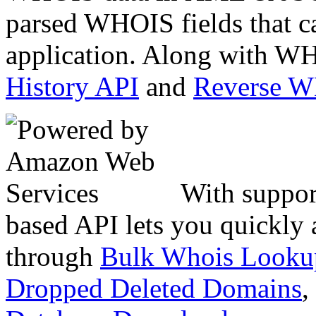
parsed WHOIS fields that c
application. Along with WH
History API
and
Reverse 
With suppor
based API lets you quickly
through
Bulk Whois Looku
Dropped Deleted Domains
,