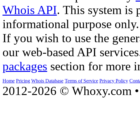
Whois API
. This system is 
informational purpose only.
If you wish to use the gener
our web-based API services
packages
section for more i
Home
Pricing
Whois Database
Terms of Service
Privacy Policy
Cont
2012-2026 © Whoxy.com • 