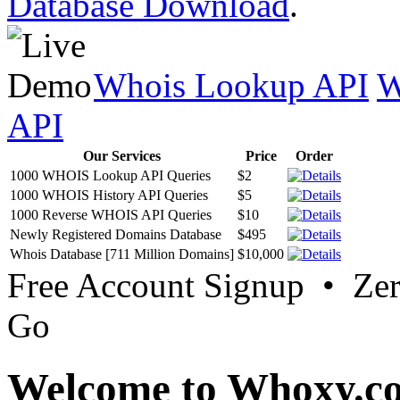
Database Download
.
Whois Lookup API
W
API
Our Services
Price
Order
1000 WHOIS Lookup API Queries
$2
1000 WHOIS History API Queries
$5
1000 Reverse WHOIS API Queries
$10
Newly Registered Domains Database
$495
Whois Database [711 Million Domains]
$10,000
Free Account Signup • Ze
Go
Welcome to Whoxy.c