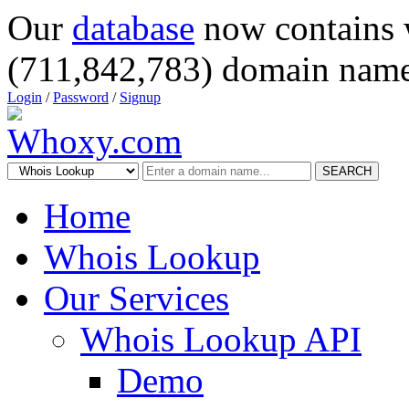
Our
database
now contains 
(711,842,783) domain name
Login
/
Password
/
Signup
SEARCH
Home
Whois Lookup
Our Services
Whois Lookup API
Demo