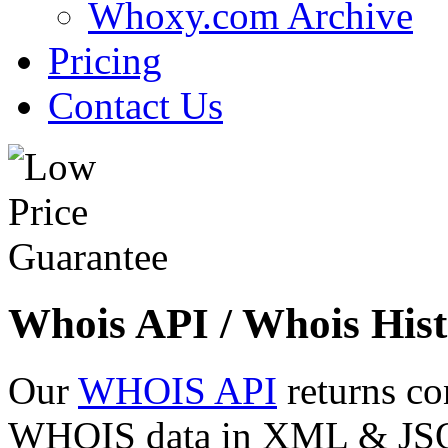
Whoxy.com Archive
Pricing
Contact Us
Whois API / Whois Hist
Our
WHOIS API
returns co
WHOIS data in XML & JSON