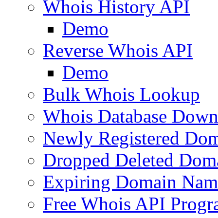
Whois History API
Demo
Reverse Whois API
Demo
Bulk Whois Lookup
Whois Database Down
Newly Registered Dom
Dropped Deleted Dom
Expiring Domain Nam
Free Whois API Prog