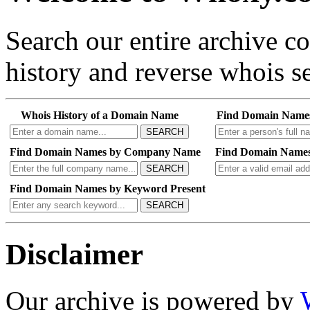
Search our entire archive 
history and reverse whois se
Whois History of a Domain Name
Find Domain Name
SEARCH
Find Domain Names by Company Name
Find Domain Names
SEARCH
Find Domain Names by Keyword Present
SEARCH
Disclaimer
Our archive is powered by