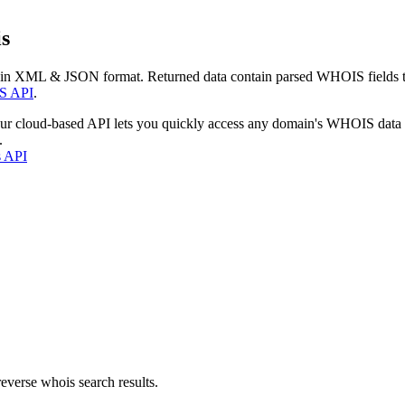
s
 in XML & JSON format. Returned data contain parsed WHOIS fields tha
S API
.
our cloud-based API lets you quickly access any domain's WHOIS data
.
s API
everse whois search results.