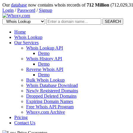
Our
database
now contains whois records of
712 Million
(712,029,31
Login
/
Password
/
Signup
SEARCH
Home
Whois Lookup
Our Services
Whois Lookup API
Demo
Whois History API
Demo
Reverse Whois API
Demo
Bulk Whois Lookup
Whois Database Download
Newly Registered Domains
Dropped Deleted Domains
Expiring Domain Names
Free Whois API Program
Whoxy.com Archive
Pricing
Contact Us