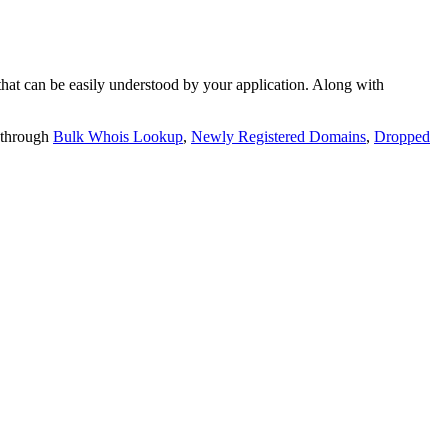
t can be easily understood by your application. Along with
 through
Bulk Whois Lookup
,
Newly Registered Domains
,
Dropped