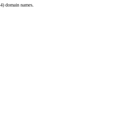
4) domain names.