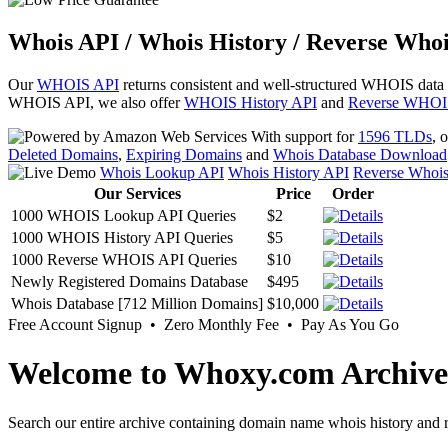
Whois API / Whois History / Reverse Whoi
Our
WHOIS API
returns consistent and well-structured WHOIS data
WHOIS API, we also offer
WHOIS History API
and
Reverse WHOI
With support for
1596 TLDs
, 
Deleted Domains
,
Expiring Domains
and
Whois Database Download
Whois Lookup API
Whois History API
Reverse Whoi
Our Services
Price
Order
1000 WHOIS Lookup API Queries
$2
1000 WHOIS History API Queries
$5
1000 Reverse WHOIS API Queries
$10
Newly Registered Domains Database
$495
Whois Database [712 Million Domains]
$10,000
Free Account Signup • Zero Monthly Fee • Pay As You Go
Welcome to Whoxy.com Archive
Search our entire archive containing domain name whois history and r