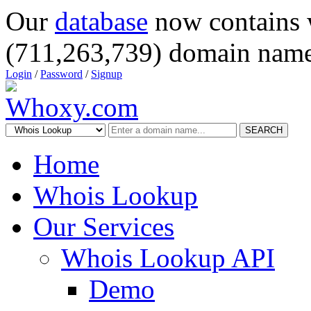
Our
database
now contains 
(711,263,739) domain name
Login
/
Password
/
Signup
SEARCH
Home
Whois Lookup
Our Services
Whois Lookup API
Demo