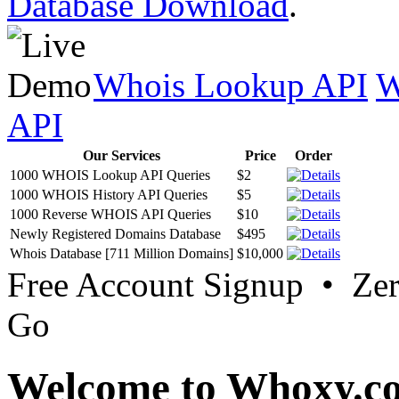
Database Download
.
Whois Lookup API
W
API
Our Services
Price
Order
1000 WHOIS Lookup API Queries
$2
1000 WHOIS History API Queries
$5
1000 Reverse WHOIS API Queries
$10
Newly Registered Domains Database
$495
Whois Database [711 Million Domains]
$10,000
Free Account Signup • Ze
Go
Welcome to Whoxy.c