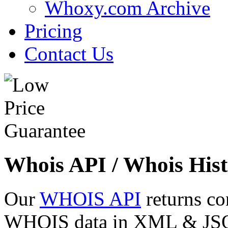
Whoxy.com Archive
Pricing
Contact Us
Whois API / Whois Hist
Our
WHOIS API
returns co
WHOIS data in XML & JSON