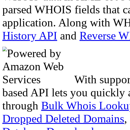
parsed WHOIS fields that c
application. Along with WH
History API
and
Reverse 
With suppor
based API lets you quickly
through
Bulk Whois Looku
Dropped Deleted Domains
,