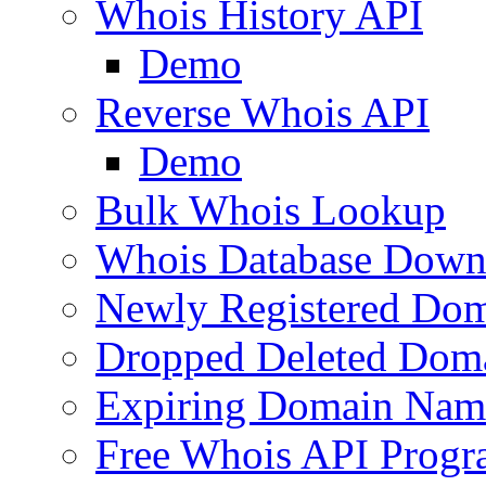
Whois History API
Demo
Reverse Whois API
Demo
Bulk Whois Lookup
Whois Database Down
Newly Registered Dom
Dropped Deleted Dom
Expiring Domain Nam
Free Whois API Prog