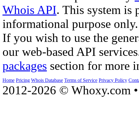
Whois API
. This system is 
informational purpose only.
If you wish to use the gener
our web-based API services
packages
section for more i
Home
Pricing
Whois Database
Terms of Service
Privacy Policy
Cont
2012-2026 © Whoxy.com • 