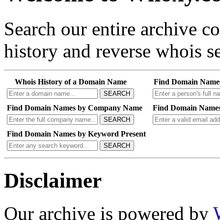
Search our entire archive 
history and reverse whois se
Whois History of a Domain Name
Find Domain Name
SEARCH
Find Domain Names by Company Name
Find Domain Names
SEARCH
Find Domain Names by Keyword Present
SEARCH
Disclaimer
Our archive is powered by