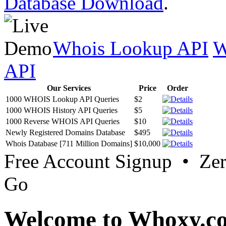
Database Download
.
Whois Lookup API
W
API
Our Services
Price
Order
1000 WHOIS Lookup API Queries
$2
1000 WHOIS History API Queries
$5
1000 Reverse WHOIS API Queries
$10
Newly Registered Domains Database
$495
Whois Database [711 Million Domains]
$10,000
Free Account Signup • Ze
Go
Welcome to Whoxy.c