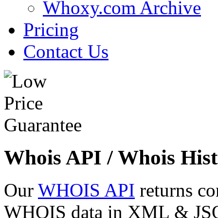
Whoxy.com Archive
Pricing
Contact Us
Whois API / Whois Hist
Our
WHOIS API
returns co
WHOIS data in XML & JSON