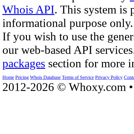
Whois API
. This system is 
informational purpose only.
If you wish to use the gener
our web-based API services
packages
section for more i
Home
Pricing
Whois Database
Terms of Service
Privacy Policy
Cont
2012-2026 © Whoxy.com • 