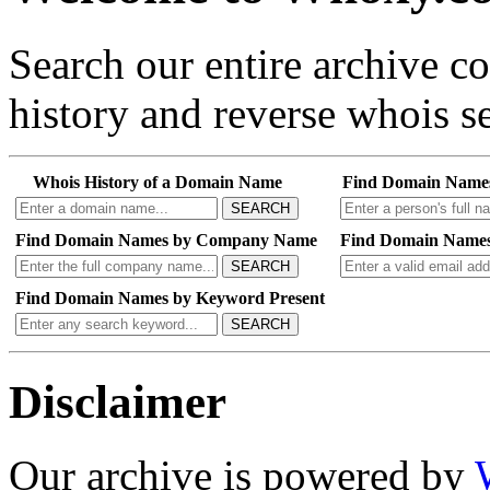
Search our entire archive 
history and reverse whois se
Whois History of a Domain Name
Find Domain Name
SEARCH
Find Domain Names by Company Name
Find Domain Names
SEARCH
Find Domain Names by Keyword Present
SEARCH
Disclaimer
Our archive is powered by