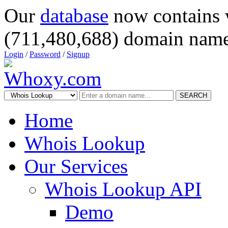
Our
database
now contains 
(711,480,688) domain name
Login
/
Password
/
Signup
SEARCH
Home
Whois Lookup
Our Services
Whois Lookup API
Demo