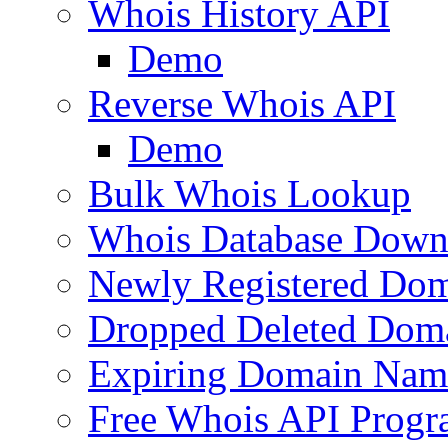
Whois History API
Demo
Reverse Whois API
Demo
Bulk Whois Lookup
Whois Database Down
Newly Registered Dom
Dropped Deleted Dom
Expiring Domain Nam
Free Whois API Prog