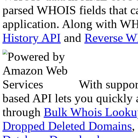
parsed WHOIS fields that c
application. Along with WH
History API
and
Reverse 
With suppor
based API lets you quickly
through
Bulk Whois Looku
Dropped Deleted Domains
,