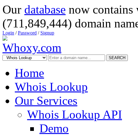
Our
database
now contains 
(711,849,444) domain name
Login
/
Password
/
Signup
SEARCH
Home
Whois Lookup
Our Services
Whois Lookup API
Demo