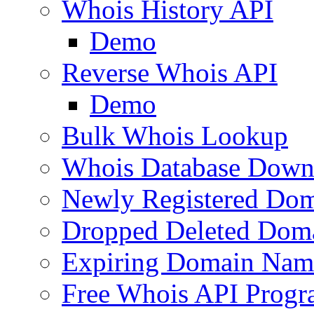
Whois History API
Demo
Reverse Whois API
Demo
Bulk Whois Lookup
Whois Database Down
Newly Registered Dom
Dropped Deleted Dom
Expiring Domain Nam
Free Whois API Prog