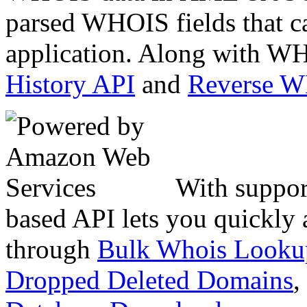
parsed WHOIS fields that c
application. Along with WH
History API
and
Reverse 
With suppor
based API lets you quickly
through
Bulk Whois Looku
Dropped Deleted Domains
,