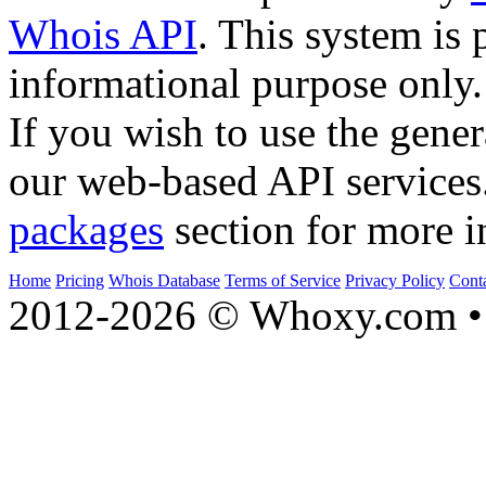
Whois API
. This system is 
informational purpose only.
If you wish to use the gener
our web-based API services
packages
section for more i
Home
Pricing
Whois Database
Terms of Service
Privacy Policy
Cont
2012-2026 © Whoxy.com • 