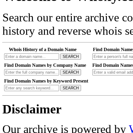
Search our entire archive 
history and reverse whois se
Whois History of a Domain Name
Find Domain Name
SEARCH
Find Domain Names by Company Name
Find Domain Names
SEARCH
Find Domain Names by Keyword Present
SEARCH
Disclaimer
Our archive is powered by