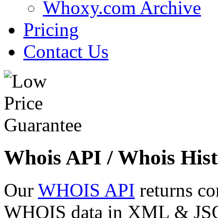
Whoxy.com Archive
Pricing
Contact Us
Whois API / Whois Hist
Our
WHOIS API
returns co
WHOIS data in XML & JSON