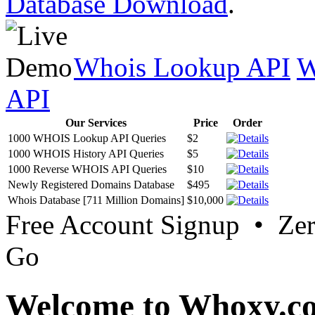
Database Download
.
Whois Lookup API
W
API
Our Services
Price
Order
1000 WHOIS Lookup API Queries
$2
1000 WHOIS History API Queries
$5
1000 Reverse WHOIS API Queries
$10
Newly Registered Domains Database
$495
Whois Database [711 Million Domains]
$10,000
Free Account Signup • Ze
Go
Welcome to Whoxy.c