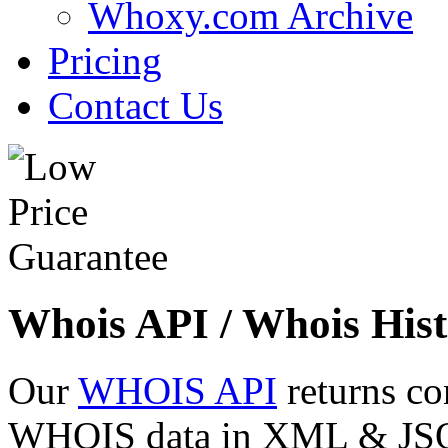
Whoxy.com Archive
Pricing
Contact Us
Whois API / Whois Hist
Our
WHOIS API
returns co
WHOIS data in XML & JSON