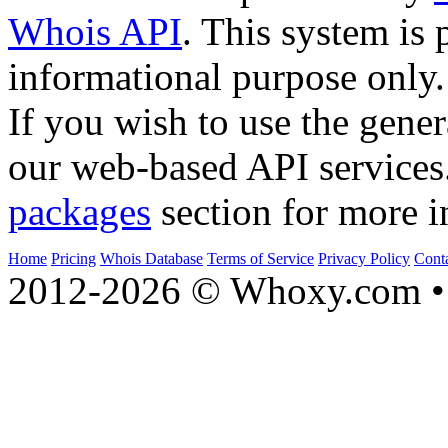
Whois API
. This system is 
informational purpose only.
If you wish to use the gener
our web-based API services
packages
section for more i
Home
Pricing
Whois Database
Terms of Service
Privacy Policy
Cont
2012-2026 © Whoxy.com • 