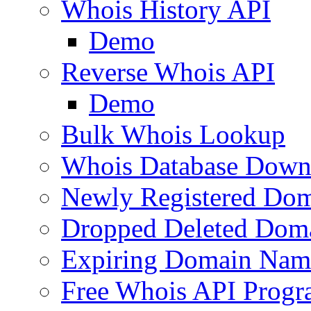
Whois History API
Demo
Reverse Whois API
Demo
Bulk Whois Lookup
Whois Database Down
Newly Registered Dom
Dropped Deleted Dom
Expiring Domain Nam
Free Whois API Prog