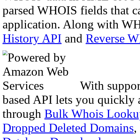
parsed WHOIS fields that c
application. Along with WH
History API
and
Reverse 
With suppor
based API lets you quickly
through
Bulk Whois Looku
Dropped Deleted Domains
,