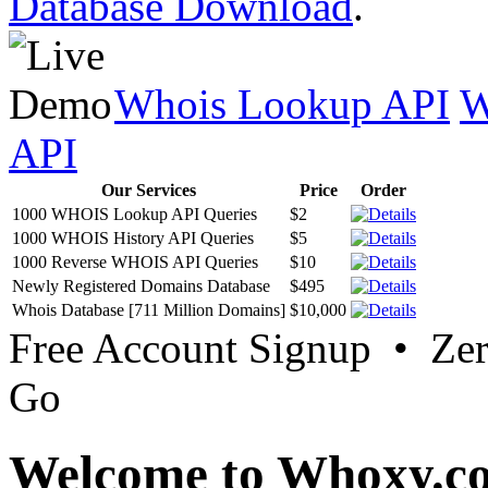
Database Download
.
Whois Lookup API
W
API
Our Services
Price
Order
1000 WHOIS Lookup API Queries
$2
1000 WHOIS History API Queries
$5
1000 Reverse WHOIS API Queries
$10
Newly Registered Domains Database
$495
Whois Database [711 Million Domains]
$10,000
Free Account Signup • Ze
Go
Welcome to Whoxy.c