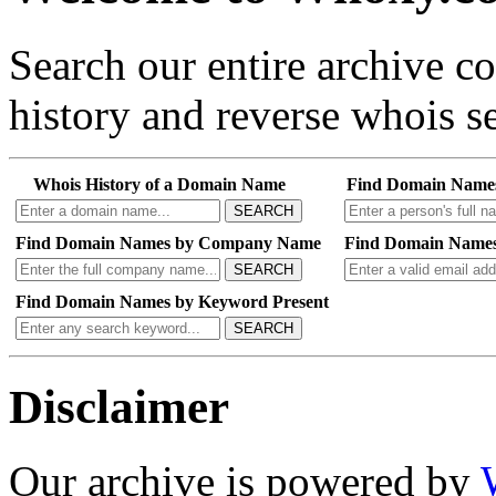
Search our entire archive 
history and reverse whois se
Whois History of a Domain Name
Find Domain Name
SEARCH
Find Domain Names by Company Name
Find Domain Names
SEARCH
Find Domain Names by Keyword Present
SEARCH
Disclaimer
Our archive is powered by