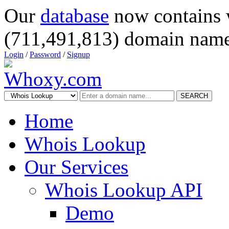
Our
database
now contains 
(711,491,813) domain name
Login
/
Password
/
Signup
SEARCH
Home
Whois Lookup
Our Services
Whois Lookup API
Demo