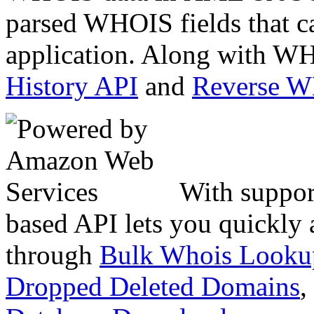
parsed WHOIS fields that c
application. Along with WH
History API
and
Reverse 
With suppor
based API lets you quickly
through
Bulk Whois Looku
Dropped Deleted Domains
,