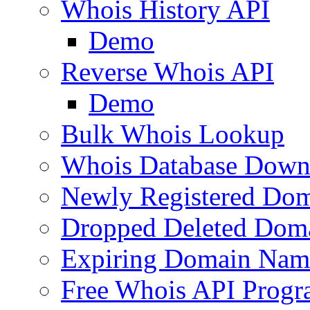
Whois History API
Demo
Reverse Whois API
Demo
Bulk Whois Lookup
Whois Database Down
Newly Registered Dom
Dropped Deleted Dom
Expiring Domain Nam
Free Whois API Prog