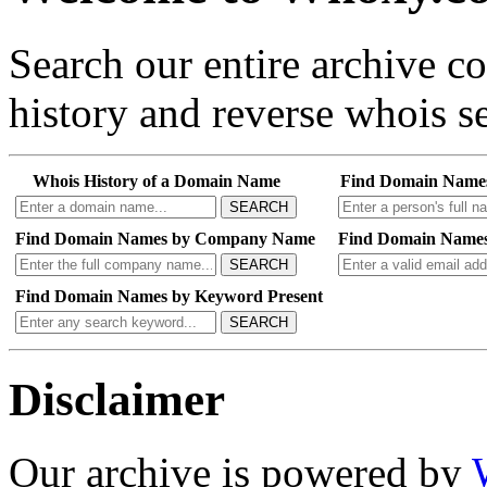
Search our entire archive 
history and reverse whois se
Whois History of a Domain Name
Find Domain Name
SEARCH
Find Domain Names by Company Name
Find Domain Names
SEARCH
Find Domain Names by Keyword Present
SEARCH
Disclaimer
Our archive is powered by