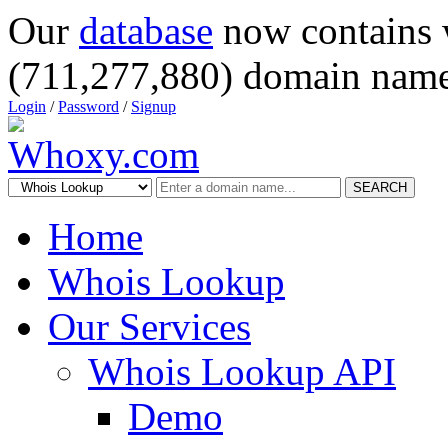
Our
database
now contains 
(711,277,880) domain name
Login
/
Password
/
Signup
SEARCH
Home
Whois Lookup
Our Services
Whois Lookup API
Demo