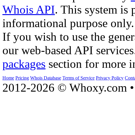
Whois API
. This system is 
informational purpose only.
If you wish to use the gener
our web-based API services
packages
section for more i
Home
Pricing
Whois Database
Terms of Service
Privacy Policy
Cont
2012-2026 © Whoxy.com • 