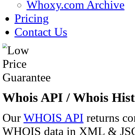
Whoxy.com Archive
Pricing
Contact Us
Whois API / Whois Hist
Our
WHOIS API
returns co
WHOIS data in XML & JSON