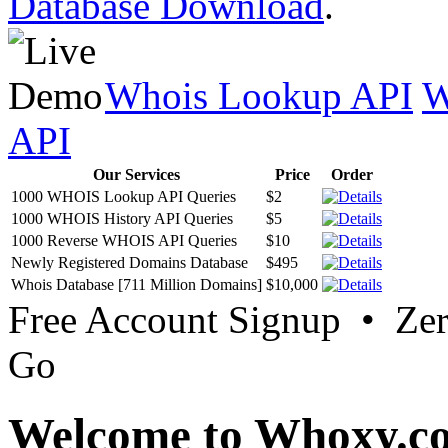
Database Download
.
Whois Lookup API
W
API
Our Services
Price
Order
1000 WHOIS Lookup API Queries
$2
1000 WHOIS History API Queries
$5
1000 Reverse WHOIS API Queries
$10
Newly Registered Domains Database
$495
Whois Database [711 Million Domains]
$10,000
Free Account Signup • Ze
Go
Welcome to Whoxy.c