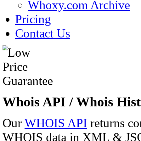
Whoxy.com Archive
Pricing
Contact Us
Whois API / Whois Hist
Our
WHOIS API
returns co
WHOIS data in XML & JSON