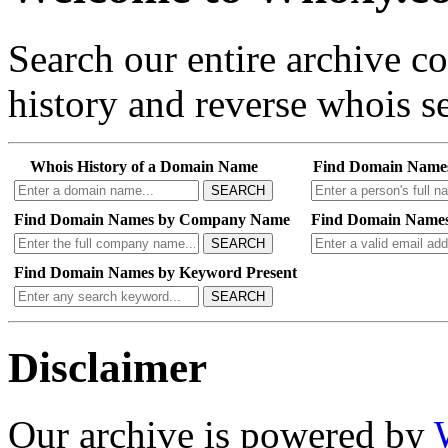
Search our entire archive 
history and reverse whois se
Whois History of a Domain Name
Find Domain Name
SEARCH
Find Domain Names by Company Name
Find Domain Names
SEARCH
Find Domain Names by Keyword Present
SEARCH
Disclaimer
Our archive is powered by