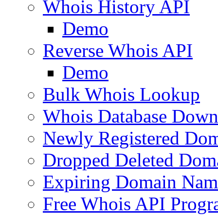
Whois History API
Demo
Reverse Whois API
Demo
Bulk Whois Lookup
Whois Database Down
Newly Registered Dom
Dropped Deleted Dom
Expiring Domain Nam
Free Whois API Prog