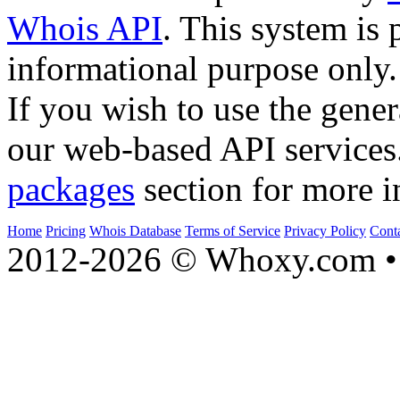
Whois API
. This system is 
informational purpose only.
If you wish to use the gener
our web-based API services
packages
section for more i
Home
Pricing
Whois Database
Terms of Service
Privacy Policy
Cont
2012-2026 © Whoxy.com • 