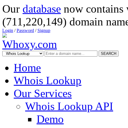
Our
database
now contains 
(711,220,149) domain name
Login
/
Password
/
Signup
SEARCH
Home
Whois Lookup
Our Services
Whois Lookup API
Demo