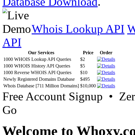
Database Download
.
Whois Lookup API
W
API
Our Services
Price
Order
1000 WHOIS Lookup API Queries
$2
1000 WHOIS History API Queries
$5
1000 Reverse WHOIS API Queries
$10
Newly Registered Domains Database
$495
Whois Database [711 Million Domains]
$10,000
Free Account Signup • Ze
Go
Welcome to Whoxy.c