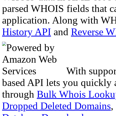
parsed WHOIS fields that c
application. Along with WH
History API
and
Reverse 
With suppor
based API lets you quickly
through
Bulk Whois Looku
Dropped Deleted Domains
,