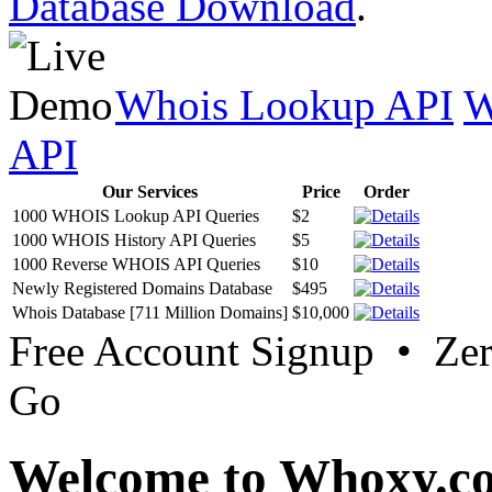
Database Download
.
Whois Lookup API
W
API
Our Services
Price
Order
1000 WHOIS Lookup API Queries
$2
1000 WHOIS History API Queries
$5
1000 Reverse WHOIS API Queries
$10
Newly Registered Domains Database
$495
Whois Database [711 Million Domains]
$10,000
Free Account Signup • Ze
Go
Welcome to Whoxy.c