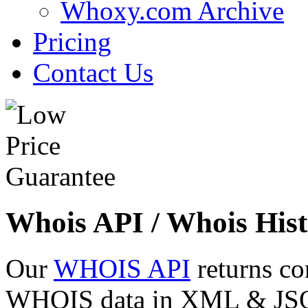
Whoxy.com Archive
Pricing
Contact Us
Whois API / Whois Hist
Our
WHOIS API
returns co
WHOIS data in XML & JSON