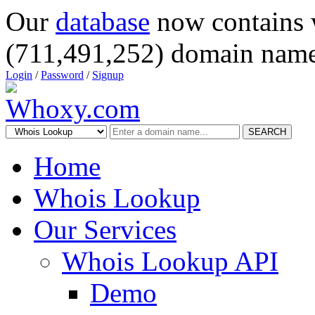
Our
database
now contains 
(711,491,252) domain name
Login
/
Password
/
Signup
SEARCH
Home
Whois Lookup
Our Services
Whois Lookup API
Demo