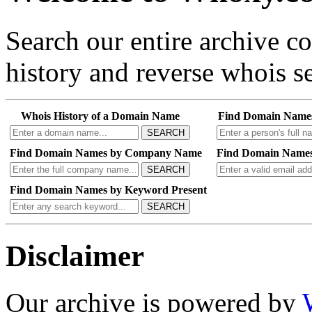
Search our entire archive 
history and reverse whois se
Whois History of a Domain Name
Find Domain Name
SEARCH
Find Domain Names by Company Name
Find Domain Names
SEARCH
Find Domain Names by Keyword Present
SEARCH
Disclaimer
Our archive is powered by