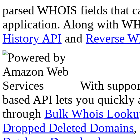
parsed WHOIS fields that c
application. Along with WH
History API
and
Reverse 
With suppor
based API lets you quickly
through
Bulk Whois Looku
Dropped Deleted Domains
,