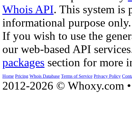
Whois API
. This system is 
informational purpose only.
If you wish to use the gener
our web-based API services
packages
section for more i
Home
Pricing
Whois Database
Terms of Service
Privacy Policy
Cont
2012-2026 © Whoxy.com • 