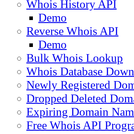
Whois History API
Demo
Reverse Whois API
Demo
Bulk Whois Lookup
Whois Database Down
Newly Registered Dom
Dropped Deleted Dom
Expiring Domain Nam
Free Whois API Prog