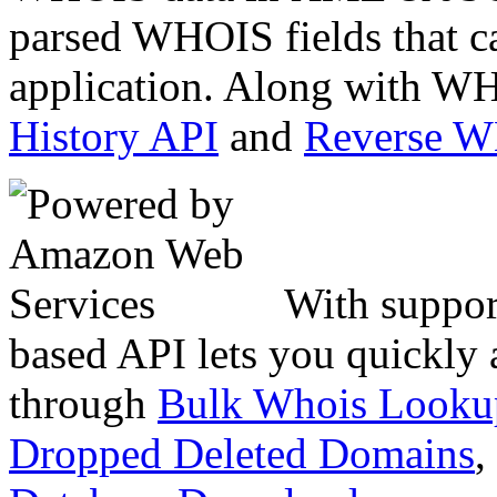
parsed WHOIS fields that c
application. Along with WH
History API
and
Reverse 
With suppor
based API lets you quickly
through
Bulk Whois Looku
Dropped Deleted Domains
,