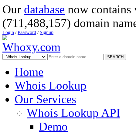
Our
database
now contains 
(711,488,157) domain name
Login
/
Password
/
Signup
SEARCH
Home
Whois Lookup
Our Services
Whois Lookup API
Demo