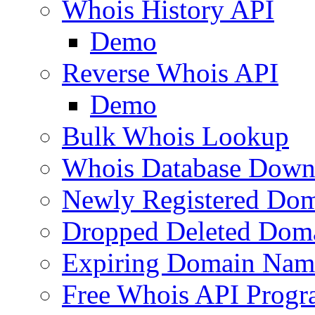
Whois History API
Demo
Reverse Whois API
Demo
Bulk Whois Lookup
Whois Database Down
Newly Registered Dom
Dropped Deleted Dom
Expiring Domain Nam
Free Whois API Prog