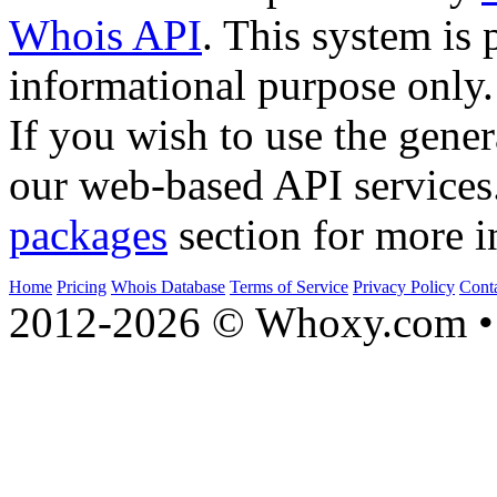
Whois API
. This system is 
informational purpose only.
If you wish to use the gener
our web-based API services
packages
section for more i
Home
Pricing
Whois Database
Terms of Service
Privacy Policy
Cont
2012-2026 © Whoxy.com • 