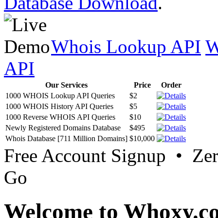
Database Download
.
Whois Lookup API
W
API
Our Services
Price
Order
1000 WHOIS Lookup API Queries
$2
1000 WHOIS History API Queries
$5
1000 Reverse WHOIS API Queries
$10
Newly Registered Domains Database
$495
Whois Database [711 Million Domains]
$10,000
Free Account Signup • Ze
Go
Welcome to Whoxy.c