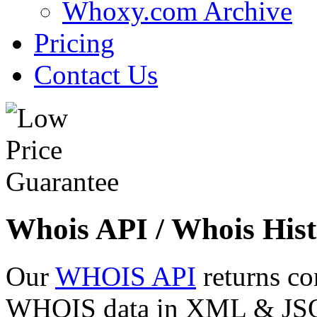
Whoxy.com Archive
Pricing
Contact Us
Whois API / Whois Hist
Our
WHOIS API
returns co
WHOIS data in XML & JSON