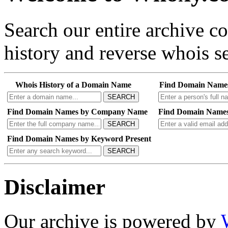
Search our entire archive 
history and reverse whois se
Whois History of a Domain Name
Find Domain Name
SEARCH
Find Domain Names by Company Name
Find Domain Names
SEARCH
Find Domain Names by Keyword Present
SEARCH
Disclaimer
Our archive is powered by