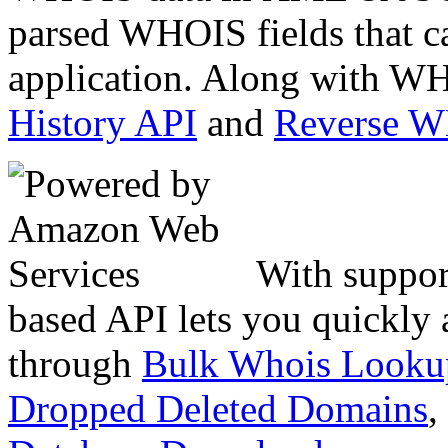
parsed WHOIS fields that c
application. Along with WH
History API
and
Reverse 
With suppor
based API lets you quickly
through
Bulk Whois Looku
Dropped Deleted Domains
,