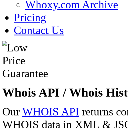
Whoxy.com Archive
Pricing
Contact Us
Whois API / Whois Hist
Our
WHOIS API
returns co
WHOIS data in XML & JSON