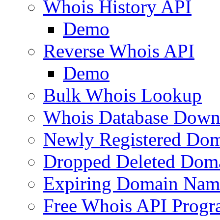
Whois History API
Demo
Reverse Whois API
Demo
Bulk Whois Lookup
Whois Database Down
Newly Registered Dom
Dropped Deleted Dom
Expiring Domain Nam
Free Whois API Prog