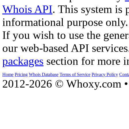
Whois API
. This system is 
informational purpose only.
If you wish to use the gener
our web-based API services
packages
section for more i
Home
Pricing
Whois Database
Terms of Service
Privacy Policy
Cont
2012-2026 © Whoxy.com • 