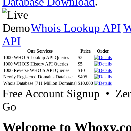
Database Download
.
Whois Lookup API
W
API
Our Services
Price
Order
1000 WHOIS Lookup API Queries
$2
1000 WHOIS History API Queries
$5
1000 Reverse WHOIS API Queries
$10
Newly Registered Domains Database
$495
Whois Database [711 Million Domains]
$10,000
Free Account Signup • Ze
Go
Welcome to Whoxy.c