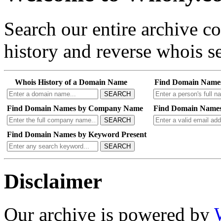
Search our entire archive 
history and reverse whois se
Whois History of a Domain Name
Find Domain Name
SEARCH
Find Domain Names by Company Name
Find Domain Names
SEARCH
Find Domain Names by Keyword Present
SEARCH
Disclaimer
Our archive is powered by