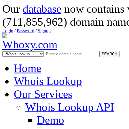
Our
database
now contains 
(711,855,962) domain name
Login
/
Password
/
Signup
SEARCH
Home
Whois Lookup
Our Services
Whois Lookup API
Demo