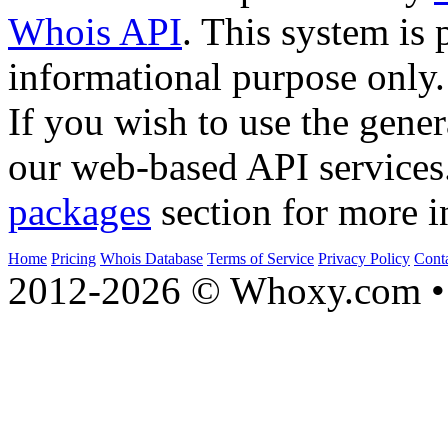
Whois API
. This system is 
informational purpose only.
If you wish to use the gener
our web-based API services
packages
section for more i
Home
Pricing
Whois Database
Terms of Service
Privacy Policy
Cont
2012-2026 © Whoxy.com • 