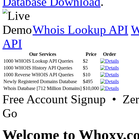
Database Download
.
Whois Lookup API
W
API
Our Services
Price
Order
1000 WHOIS Lookup API Queries
$2
1000 WHOIS History API Queries
$5
1000 Reverse WHOIS API Queries
$10
Newly Registered Domains Database
$495
Whois Database [712 Million Domains]
$10,000
Free Account Signup • Ze
Go
Welcome to Whoxy.c