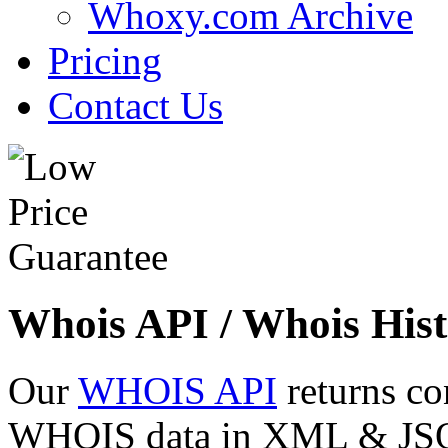
Whoxy.com Archive
Pricing
Contact Us
Whois API / Whois Hist
Our
WHOIS API
returns co
WHOIS data in XML & JSON