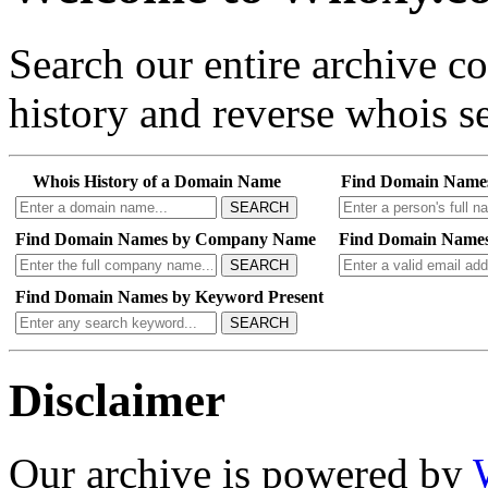
Search our entire archive 
history and reverse whois se
Whois History of a Domain Name
Find Domain Name
SEARCH
Find Domain Names by Company Name
Find Domain Names
SEARCH
Find Domain Names by Keyword Present
SEARCH
Disclaimer
Our archive is powered by