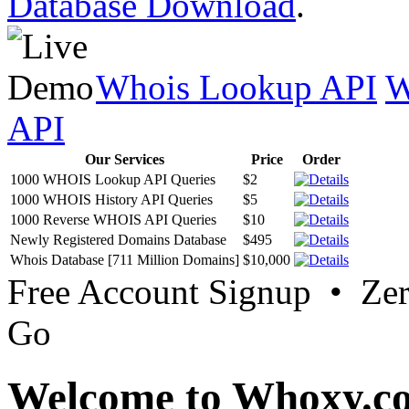
Database Download
.
Whois Lookup API
W
API
Our Services
Price
Order
1000 WHOIS Lookup API Queries
$2
1000 WHOIS History API Queries
$5
1000 Reverse WHOIS API Queries
$10
Newly Registered Domains Database
$495
Whois Database [711 Million Domains]
$10,000
Free Account Signup • Ze
Go
Welcome to Whoxy.c