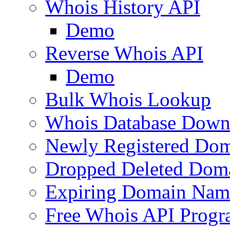
Whois History API
Demo
Reverse Whois API
Demo
Bulk Whois Lookup
Whois Database Down
Newly Registered Dom
Dropped Deleted Dom
Expiring Domain Nam
Free Whois API Prog