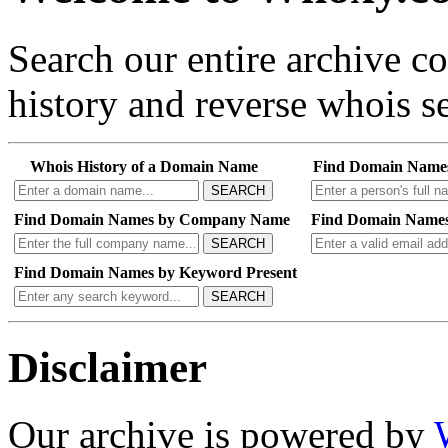
Search our entire archive 
history and reverse whois se
Whois History of a Domain Name
Find Domain Name
SEARCH
Find Domain Names by Company Name
Find Domain Names
SEARCH
Find Domain Names by Keyword Present
SEARCH
Disclaimer
Our archive is powered by