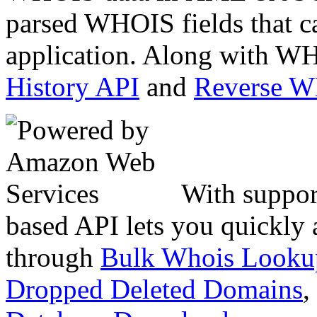
parsed WHOIS fields that c
application. Along with WH
History API
and
Reverse 
With suppor
based API lets you quickly
through
Bulk Whois Looku
Dropped Deleted Domains
,