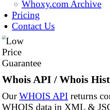
Whoxy.com Archive
Pricing
Contact Us
Whois API / Whois Hist
Our
WHOIS API
returns co
WHOIS data in XML & JSON