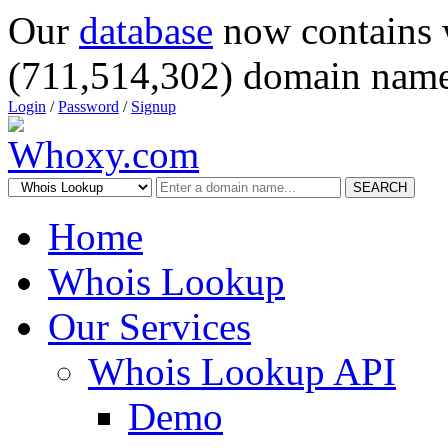
Our
database
now contains 
(711,514,302) domain name
Login
/
Password
/
Signup
SEARCH
Home
Whois Lookup
Our Services
Whois Lookup API
Demo