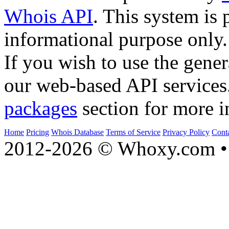
Whois API
. This system is 
informational purpose only.
If you wish to use the gener
our web-based API services
packages
section for more i
Home
Pricing
Whois Database
Terms of Service
Privacy Policy
Cont
2012-2026 © Whoxy.com • 