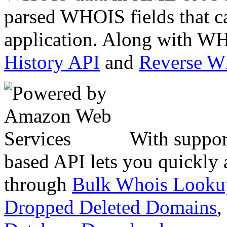
parsed WHOIS fields that c
application. Along with WH
History API
and
Reverse 
With suppor
based API lets you quickly
through
Bulk Whois Looku
Dropped Deleted Domains
,