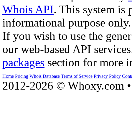
Whois API
. This system is 
informational purpose only.
If you wish to use the gener
our web-based API services
packages
section for more i
Home
Pricing
Whois Database
Terms of Service
Privacy Policy
Cont
2012-2026 © Whoxy.com • 