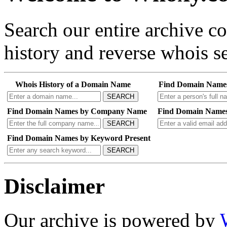
Search our entire archive 
history and reverse whois se
Whois History of a Domain Name
Find Domain Name
SEARCH
Find Domain Names by Company Name
Find Domain Names
SEARCH
Find Domain Names by Keyword Present
SEARCH
Disclaimer
Our archive is powered by