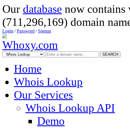
Our
database
now contains 
(711,296,169) domain name
Login
/
Password
/
Signup
SEARCH
Home
Whois Lookup
Our Services
Whois Lookup API
Demo