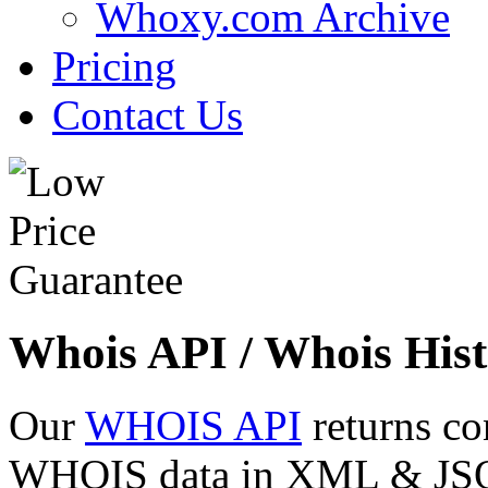
Whoxy.com Archive
Pricing
Contact Us
Whois API / Whois Hist
Our
WHOIS API
returns co
WHOIS data in XML & JSON