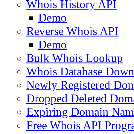
Whois History API
Demo
Reverse Whois API
Demo
Bulk Whois Lookup
Whois Database Down
Newly Registered Dom
Dropped Deleted Dom
Expiring Domain Nam
Free Whois API Prog