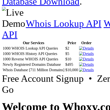
Database Download
.
Whois Lookup API
W
API
Our Services
Price
Order
1000 WHOIS Lookup API Queries
$2
1000 WHOIS History API Queries
$5
1000 Reverse WHOIS API Queries
$10
Newly Registered Domains Database
$495
Whois Database [711 Million Domains]
$10,000
Free Account Signup • Ze
Go
Welcome to Whoxy.c