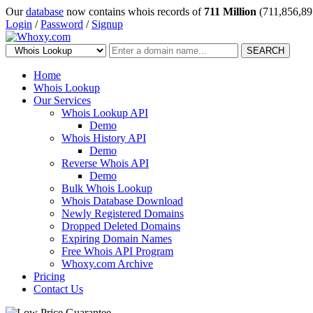
Our
database
now contains whois records of
711 Million
(711,856,89
Login
/
Password
/
Signup
SEARCH
Home
Whois Lookup
Our Services
Whois Lookup API
Demo
Whois History API
Demo
Reverse Whois API
Demo
Bulk Whois Lookup
Whois Database Download
Newly Registered Domains
Dropped Deleted Domains
Expiring Domain Names
Free Whois API Program
Whoxy.com Archive
Pricing
Contact Us