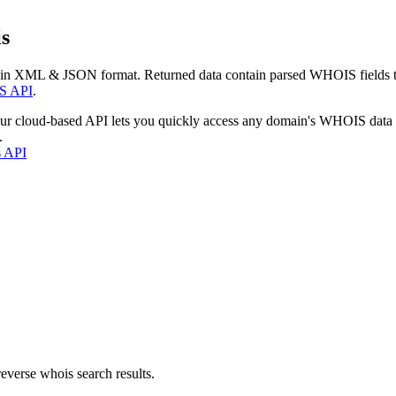
s
 in XML & JSON format. Returned data contain parsed WHOIS fields tha
S API
.
our cloud-based API lets you quickly access any domain's WHOIS data
.
s API
everse whois search results.