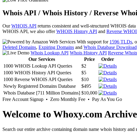
Whois API / Whois History / Reverse Whoi
Our
WHOIS API
returns consistent and well-structured WHOIS data
WHOIS API, we also offer
WHOIS History API
and
Reverse WHOI
With support for
1596 TLDs
, 
Deleted Domains
,
Expiring Domains
and
Whois Database Download
Whois Lookup API
Whois History API
Reverse Whoi
Our Services
Price
Order
1000 WHOIS Lookup API Queries
$2
1000 WHOIS History API Queries
$5
1000 Reverse WHOIS API Queries
$10
Newly Registered Domains Database
$495
Whois Database [711 Million Domains]
$10,000
Free Account Signup • Zero Monthly Fee • Pay As You Go
Welcome to Whoxy.com Archive
Search our entire archive containing domain name whois history and r