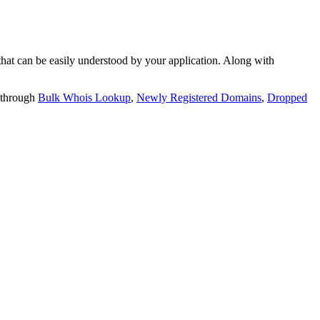
t can be easily understood by your application. Along with
 through
Bulk Whois Lookup
,
Newly Registered Domains
,
Dropped