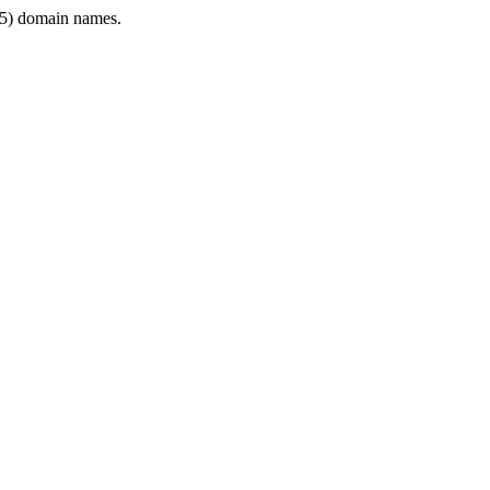
5) domain names.