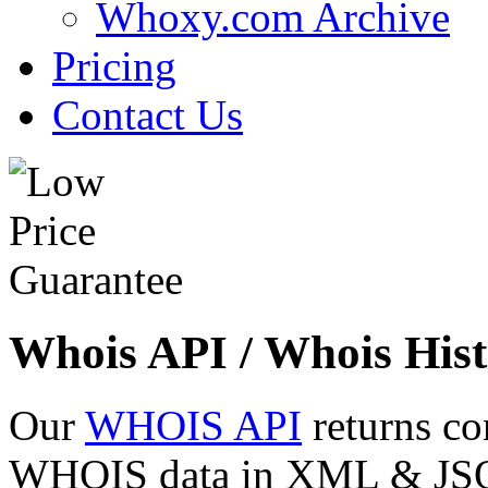
Whoxy.com Archive
Pricing
Contact Us
Whois API / Whois Hist
Our
WHOIS API
returns co
WHOIS data in XML & JSON