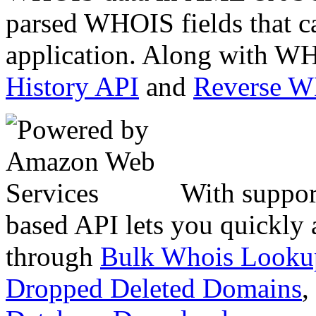
parsed WHOIS fields that c
application. Along with WH
History API
and
Reverse 
With suppor
based API lets you quickly
through
Bulk Whois Looku
Dropped Deleted Domains
,