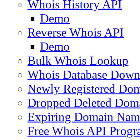
Whois History API
Demo
Reverse Whois API
Demo
Bulk Whois Lookup
Whois Database Down
Newly Registered Dom
Dropped Deleted Dom
Expiring Domain Nam
Free Whois API Prog