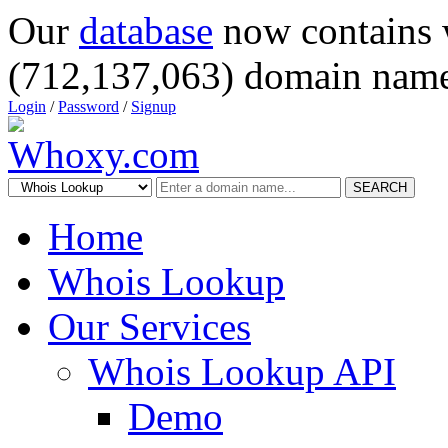
Our
database
now contains 
(712,137,063) domain name
Login
/
Password
/
Signup
SEARCH
Home
Whois Lookup
Our Services
Whois Lookup API
Demo