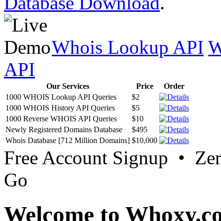
Database Download
.
Whois Lookup API
W
API
Our Services
Price
Order
1000 WHOIS Lookup API Queries
$2
1000 WHOIS History API Queries
$5
1000 Reverse WHOIS API Queries
$10
Newly Registered Domains Database
$495
Whois Database [712 Million Domains]
$10,000
Free Account Signup • Ze
Go
Welcome to Whoxy.c