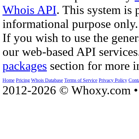
Whois API
. This system is 
informational purpose only.
If you wish to use the gener
our web-based API services
packages
section for more i
Home
Pricing
Whois Database
Terms of Service
Privacy Policy
Cont
2012-2026 © Whoxy.com • 