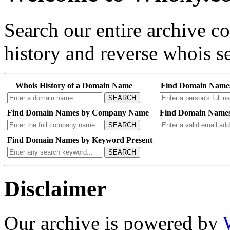
Search our entire archive 
history and reverse whois se
Whois History of a Domain Name
Find Domain Name
SEARCH
Find Domain Names by Company Name
Find Domain Names
SEARCH
Find Domain Names by Keyword Present
SEARCH
Disclaimer
Our archive is powered by