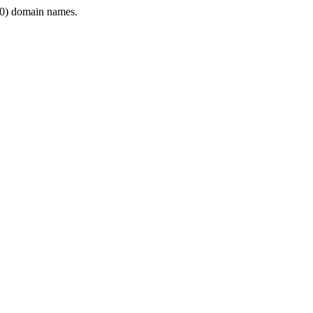
0) domain names.