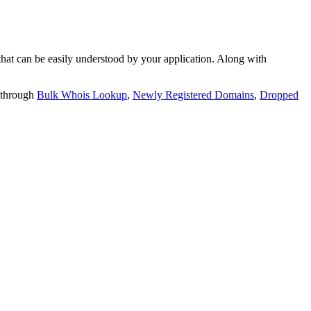
t can be easily understood by your application. Along with
 through
Bulk Whois Lookup
,
Newly Registered Domains
,
Dropped