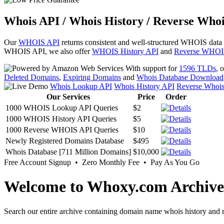
Whois API / Whois History / Reverse Whoi
Our
WHOIS API
returns consistent and well-structured WHOIS data
WHOIS API, we also offer
WHOIS History API
and
Reverse WHOI
With support for
1596 TLDs
, 
Deleted Domains
,
Expiring Domains
and
Whois Database Download
Whois Lookup API
Whois History API
Reverse Whoi
Our Services
Price
Order
1000 WHOIS Lookup API Queries
$2
1000 WHOIS History API Queries
$5
1000 Reverse WHOIS API Queries
$10
Newly Registered Domains Database
$495
Whois Database [711 Million Domains]
$10,000
Free Account Signup • Zero Monthly Fee • Pay As You Go
Welcome to Whoxy.com Archive
Search our entire archive containing domain name whois history and r