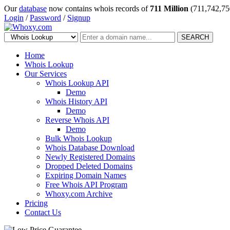
Our
database
now contains whois records of
711 Million
(711,742,75
Login
/
Password
/
Signup
SEARCH
Home
Whois Lookup
Our Services
Whois Lookup API
Demo
Whois History API
Demo
Reverse Whois API
Demo
Bulk Whois Lookup
Whois Database Download
Newly Registered Domains
Dropped Deleted Domains
Expiring Domain Names
Free Whois API Program
Whoxy.com Archive
Pricing
Contact Us