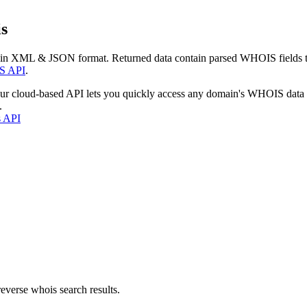
s
 in XML & JSON format. Returned data contain parsed WHOIS fields tha
S API
.
our cloud-based API lets you quickly access any domain's WHOIS data
.
s API
everse whois search results.