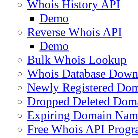
Whois History API
Demo
Reverse Whois API
Demo
Bulk Whois Lookup
Whois Database Down
Newly Registered Dom
Dropped Deleted Dom
Expiring Domain Nam
Free Whois API Prog