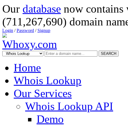
Our
database
now contains 
(711,267,690) domain name
Login
/
Password
/
Signup
SEARCH
Home
Whois Lookup
Our Services
Whois Lookup API
Demo