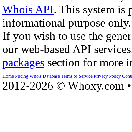
Whois API
. This system is 
informational purpose only.
If you wish to use the gener
our web-based API services
packages
section for more i
Home
Pricing
Whois Database
Terms of Service
Privacy Policy
Cont
2012-2026 © Whoxy.com • 