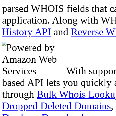
parsed WHOIS fields that c
application. Along with WH
History API
and
Reverse 
With suppor
based API lets you quickly
through
Bulk Whois Looku
Dropped Deleted Domains
,