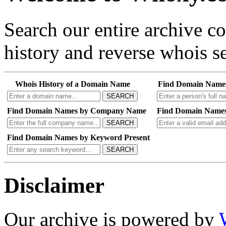
Search our entire archive 
history and reverse whois se
Whois History of a Domain Name
Find Domain Name
SEARCH
Find Domain Names by Company Name
Find Domain Names
SEARCH
Find Domain Names by Keyword Present
SEARCH
Disclaimer
Our archive is powered by