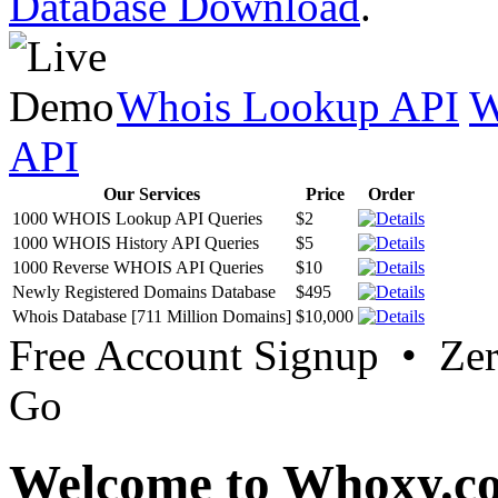
Database Download
.
Whois Lookup API
W
API
Our Services
Price
Order
1000 WHOIS Lookup API Queries
$2
1000 WHOIS History API Queries
$5
1000 Reverse WHOIS API Queries
$10
Newly Registered Domains Database
$495
Whois Database [711 Million Domains]
$10,000
Free Account Signup • Ze
Go
Welcome to Whoxy.c