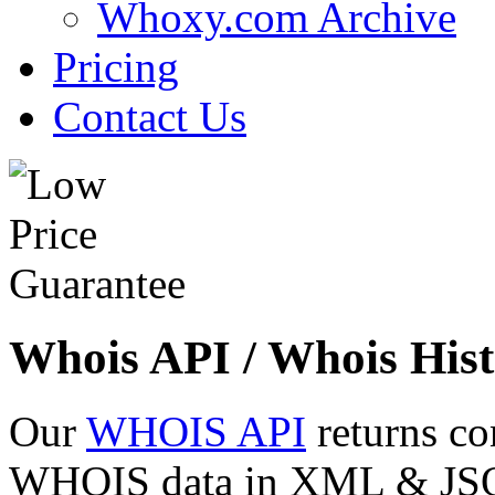
Whoxy.com Archive
Pricing
Contact Us
Whois API / Whois Hist
Our
WHOIS API
returns co
WHOIS data in XML & JSON