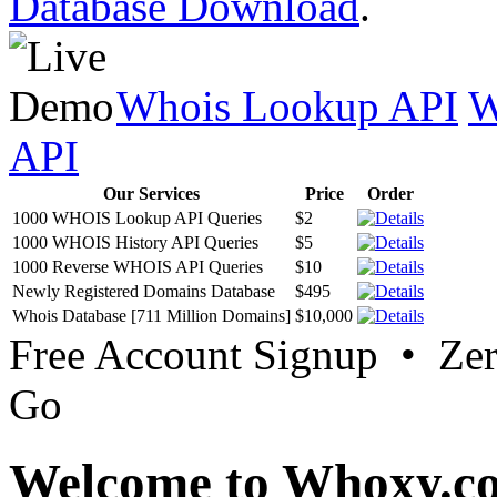
Database Download
.
Whois Lookup API
W
API
Our Services
Price
Order
1000 WHOIS Lookup API Queries
$2
1000 WHOIS History API Queries
$5
1000 Reverse WHOIS API Queries
$10
Newly Registered Domains Database
$495
Whois Database [711 Million Domains]
$10,000
Free Account Signup • Ze
Go
Welcome to Whoxy.c