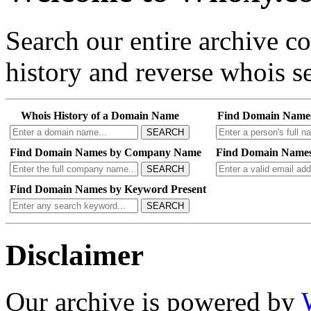
Search our entire archive 
history and reverse whois se
Whois History of a Domain Name
Find Domain Name
SEARCH
Find Domain Names by Company Name
Find Domain Names
SEARCH
Find Domain Names by Keyword Present
SEARCH
Disclaimer
Our archive is powered by