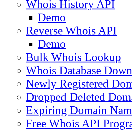
Whois History API
Demo
Reverse Whois API
Demo
Bulk Whois Lookup
Whois Database Down
Newly Registered Dom
Dropped Deleted Dom
Expiring Domain Nam
Free Whois API Prog