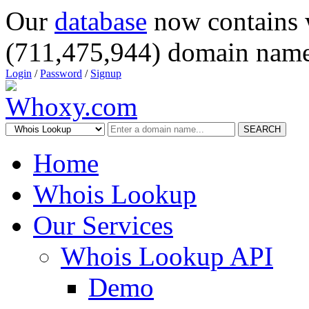
Our
database
now contains 
(711,475,944) domain name
Login
/
Password
/
Signup
SEARCH
Home
Whois Lookup
Our Services
Whois Lookup API
Demo