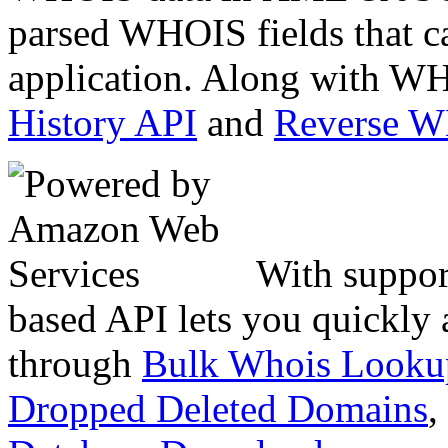
parsed WHOIS fields that c
application. Along with WH
History API
and
Reverse 
With suppor
based API lets you quickly
through
Bulk Whois Looku
Dropped Deleted Domains
,