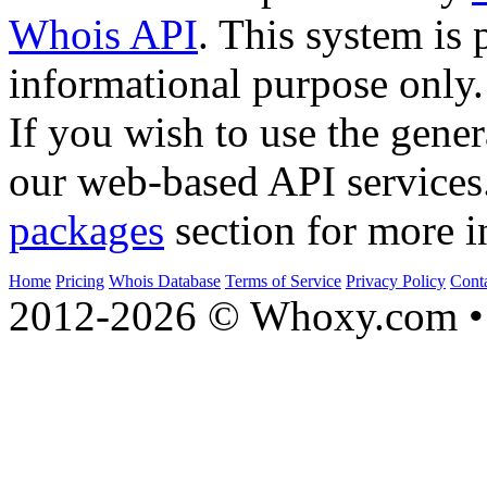
Whois API
. This system is 
informational purpose only.
If you wish to use the gener
our web-based API services
packages
section for more i
Home
Pricing
Whois Database
Terms of Service
Privacy Policy
Cont
2012-2026 © Whoxy.com • 