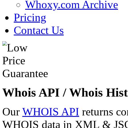
Whoxy.com Archive
Pricing
Contact Us
Whois API / Whois Hist
Our
WHOIS API
returns co
WHOIS data in XML & JSON