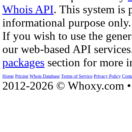
Whois API
. This system is 
informational purpose only.
If you wish to use the gener
our web-based API services
packages
section for more i
Home
Pricing
Whois Database
Terms of Service
Privacy Policy
Cont
2012-2026 © Whoxy.com • 