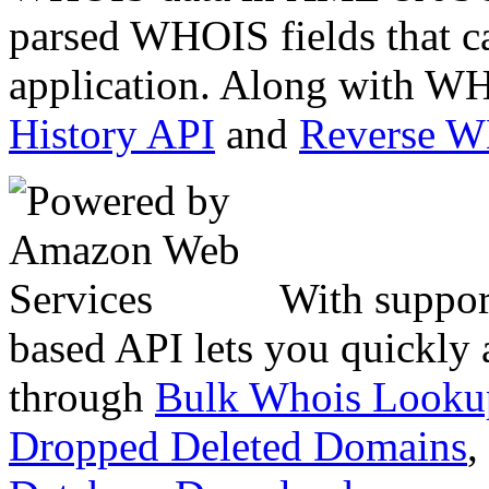
parsed WHOIS fields that c
application. Along with WH
History API
and
Reverse 
With suppor
based API lets you quickly
through
Bulk Whois Looku
Dropped Deleted Domains
,