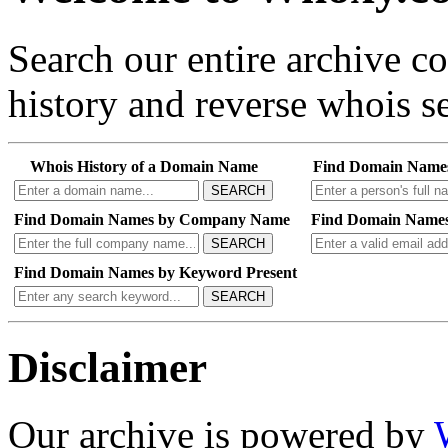
Search our entire archive 
history and reverse whois se
Whois History of a Domain Name
Find Domain Name
SEARCH
Find Domain Names by Company Name
Find Domain Names
SEARCH
Find Domain Names by Keyword Present
SEARCH
Disclaimer
Our archive is powered by