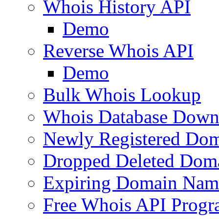
Whois History API
Demo
Reverse Whois API
Demo
Bulk Whois Lookup
Whois Database Down
Newly Registered Dom
Dropped Deleted Dom
Expiring Domain Nam
Free Whois API Prog