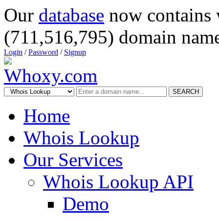
Our
database
now contains 
(711,516,795) domain name
Login
/
Password
/
Signup
SEARCH
Home
Whois Lookup
Our Services
Whois Lookup API
Demo