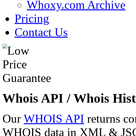
Whoxy.com Archive
Pricing
Contact Us
Whois API / Whois Hist
Our
WHOIS API
returns co
WHOIS data in XML & JSON