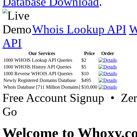
Database Download
.
Whois Lookup API
W
API
Our Services
Price
Order
1000 WHOIS Lookup API Queries
$2
1000 WHOIS History API Queries
$5
1000 Reverse WHOIS API Queries
$10
Newly Registered Domains Database
$495
Whois Database [711 Million Domains]
$10,000
Free Account Signup • Ze
Go
Welcome to Whoxy.c