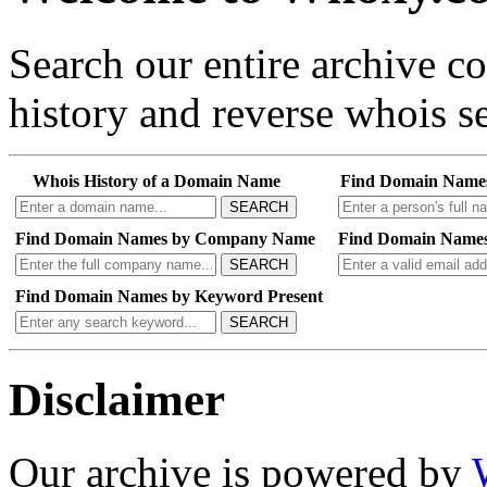
Search our entire archive 
history and reverse whois se
Whois History of a Domain Name
Find Domain Name
SEARCH
Find Domain Names by Company Name
Find Domain Names
SEARCH
Find Domain Names by Keyword Present
SEARCH
Disclaimer
Our archive is powered by