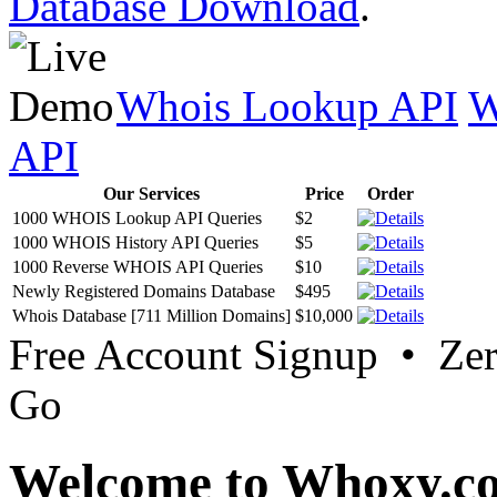
Database Download
.
Whois Lookup API
W
API
Our Services
Price
Order
1000 WHOIS Lookup API Queries
$2
1000 WHOIS History API Queries
$5
1000 Reverse WHOIS API Queries
$10
Newly Registered Domains Database
$495
Whois Database [711 Million Domains]
$10,000
Free Account Signup • Ze
Go
Welcome to Whoxy.c