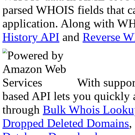
parsed WHOIS fields that c
application. Along with WH
History API
and
Reverse 
With suppor
based API lets you quickly
through
Bulk Whois Looku
Dropped Deleted Domains
,