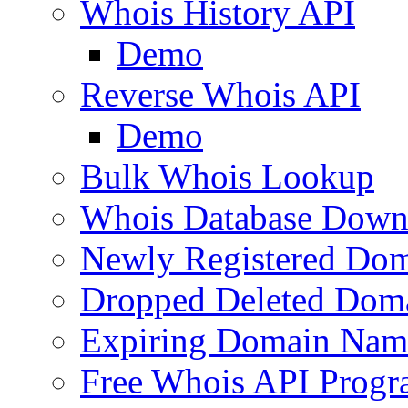
Whois History API
Demo
Reverse Whois API
Demo
Bulk Whois Lookup
Whois Database Down
Newly Registered Dom
Dropped Deleted Dom
Expiring Domain Nam
Free Whois API Prog