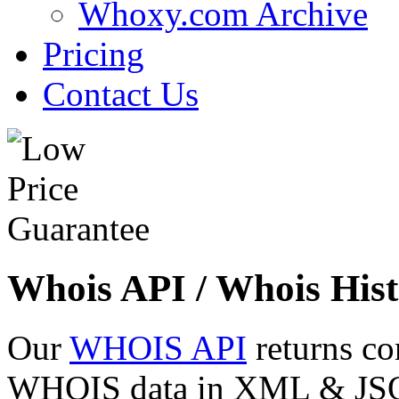
Whoxy.com Archive
Pricing
Contact Us
Whois API / Whois Hist
Our
WHOIS API
returns co
WHOIS data in XML & JSON