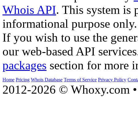
Whois API
. This system is 
informational purpose only.
If you wish to use the gener
our web-based API services
packages
section for more i
Home
Pricing
Whois Database
Terms of Service
Privacy Policy
Cont
2012-2026 © Whoxy.com • 