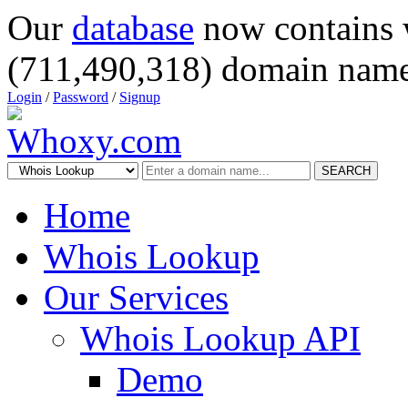
Our
database
now contains 
(711,490,318) domain name
Login
/
Password
/
Signup
SEARCH
Home
Whois Lookup
Our Services
Whois Lookup API
Demo