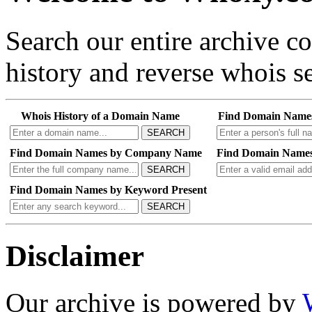
Search our entire archive 
history and reverse whois se
Whois History of a Domain Name
Find Domain Name
SEARCH
Find Domain Names by Company Name
Find Domain Names
SEARCH
Find Domain Names by Keyword Present
SEARCH
Disclaimer
Our archive is powered by