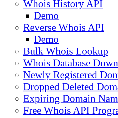
Whois History API
Demo
Reverse Whois API
Demo
Bulk Whois Lookup
Whois Database Down
Newly Registered Dom
Dropped Deleted Dom
Expiring Domain Nam
Free Whois API Prog