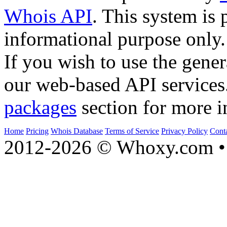
Whois API
. This system is 
informational purpose only.
If you wish to use the gener
our web-based API services
packages
section for more i
Home
Pricing
Whois Database
Terms of Service
Privacy Policy
Cont
2012-2026 © Whoxy.com • 