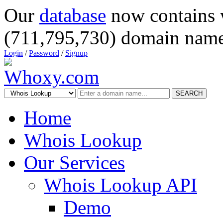
Our
database
now contains 
(711,795,730) domain name
Login
/
Password
/
Signup
SEARCH
Home
Whois Lookup
Our Services
Whois Lookup API
Demo