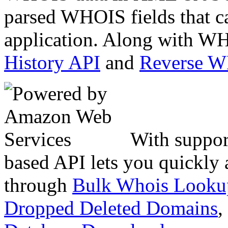
parsed WHOIS fields that c
application. Along with WH
History API
and
Reverse 
With suppor
based API lets you quickly
through
Bulk Whois Looku
Dropped Deleted Domains
,