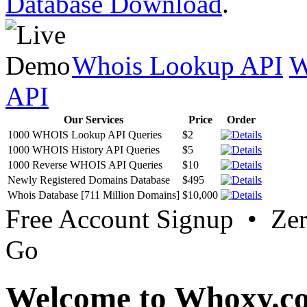
Database Download
.
Whois Lookup API
W
API
Our Services
Price
Order
1000 WHOIS Lookup API Queries
$2
1000 WHOIS History API Queries
$5
1000 Reverse WHOIS API Queries
$10
Newly Registered Domains Database
$495
Whois Database [711 Million Domains]
$10,000
Free Account Signup • Ze
Go
Welcome to Whoxy.c