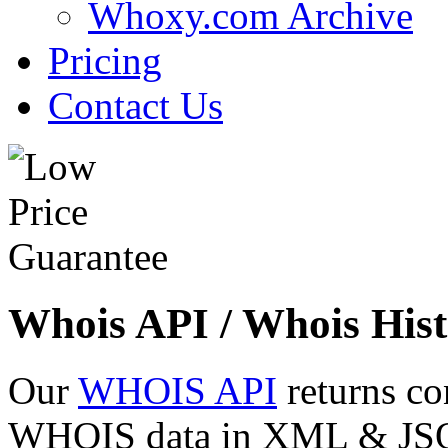
Whoxy.com Archive
Pricing
Contact Us
Whois API / Whois Hist
Our
WHOIS API
returns co
WHOIS data in XML & JSON