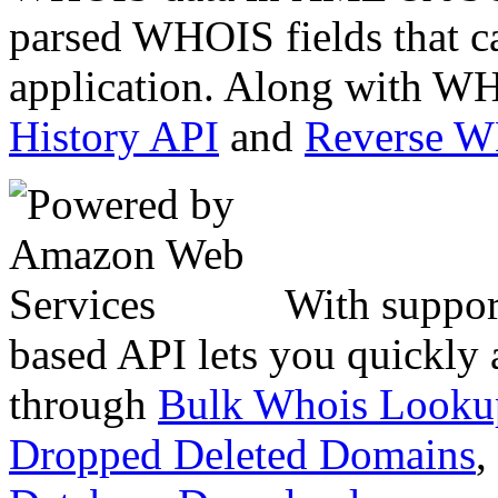
parsed WHOIS fields that c
application. Along with WH
History API
and
Reverse 
With suppor
based API lets you quickly
through
Bulk Whois Looku
Dropped Deleted Domains
,