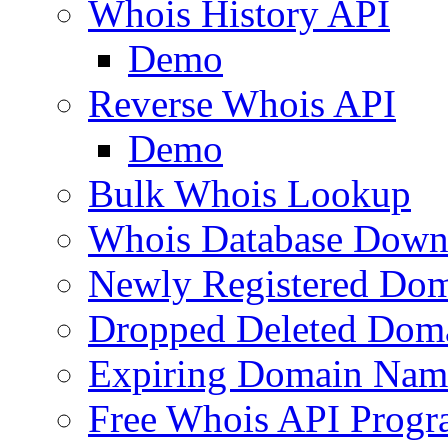
Whois History API
Demo
Reverse Whois API
Demo
Bulk Whois Lookup
Whois Database Down
Newly Registered Dom
Dropped Deleted Dom
Expiring Domain Nam
Free Whois API Prog