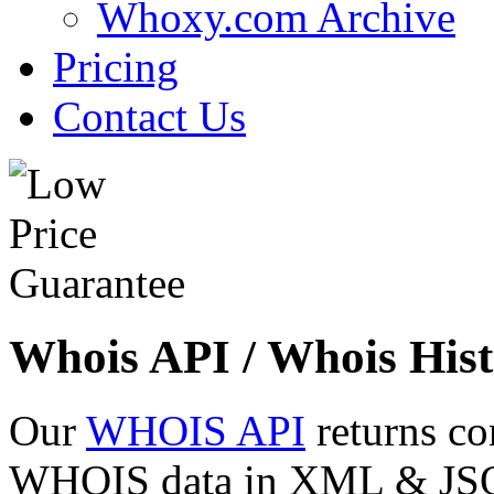
Whoxy.com Archive
Pricing
Contact Us
Whois API / Whois Hist
Our
WHOIS API
returns co
WHOIS data in XML & JSON