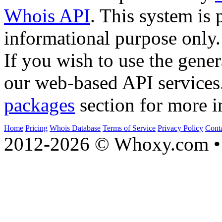
Whois API
. This system is 
informational purpose only.
If you wish to use the gener
our web-based API services
packages
section for more i
Home
Pricing
Whois Database
Terms of Service
Privacy Policy
Cont
2012-2026 © Whoxy.com • 