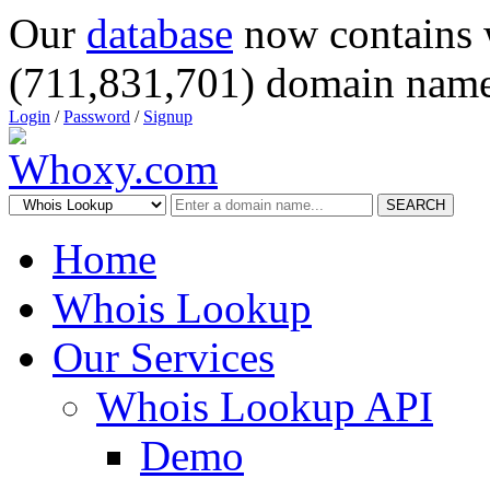
Our
database
now contains 
(711,831,701) domain name
Login
/
Password
/
Signup
SEARCH
Home
Whois Lookup
Our Services
Whois Lookup API
Demo