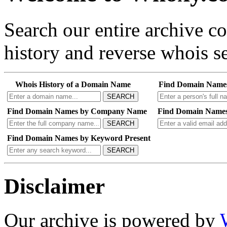
Search our entire archive 
history and reverse whois se
Whois History of a Domain Name
Find Domain Name
SEARCH
Find Domain Names by Company Name
Find Domain Names
SEARCH
Find Domain Names by Keyword Present
SEARCH
Disclaimer
Our archive is powered by