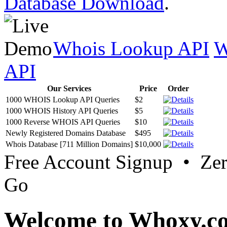
Database Download
.
Whois Lookup API
W
API
Our Services
Price
Order
1000 WHOIS Lookup API Queries
$2
1000 WHOIS History API Queries
$5
1000 Reverse WHOIS API Queries
$10
Newly Registered Domains Database
$495
Whois Database [711 Million Domains]
$10,000
Free Account Signup • Ze
Go
Welcome to Whoxy.c