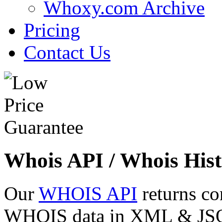
Whoxy.com Archive
Pricing
Contact Us
Whois API / Whois Hist
Our
WHOIS API
returns co
WHOIS data in XML & JSON