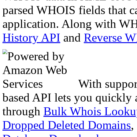
parsed WHOIS fields that c
application. Along with WH
History API
and
Reverse 
With suppor
based API lets you quickly
through
Bulk Whois Looku
Dropped Deleted Domains
,