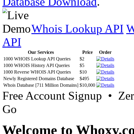
Database Download
.
Whois Lookup API
W
API
Our Services
Price
Order
1000 WHOIS Lookup API Queries
$2
1000 WHOIS History API Queries
$5
1000 Reverse WHOIS API Queries
$10
Newly Registered Domains Database
$495
Whois Database [711 Million Domains]
$10,000
Free Account Signup • Ze
Go
Welcome to Whoxy.c