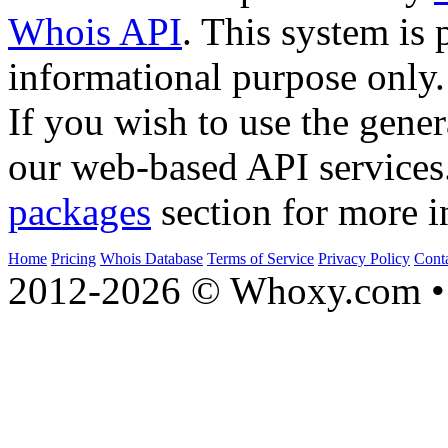
Whois API
. This system is 
informational purpose only.
If you wish to use the gener
our web-based API services
packages
section for more i
Home
Pricing
Whois Database
Terms of Service
Privacy Policy
Cont
2012-2026 © Whoxy.com • 