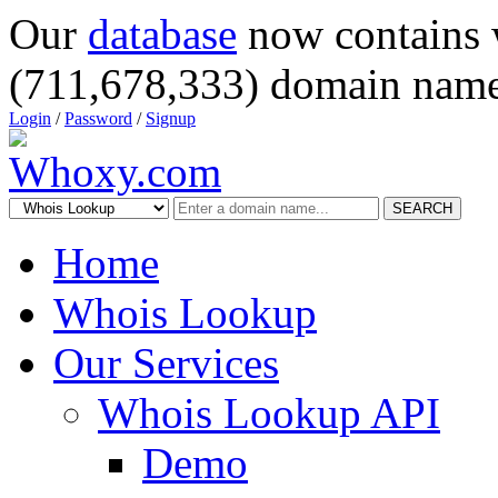
Our
database
now contains 
(711,678,333) domain name
Login
/
Password
/
Signup
SEARCH
Home
Whois Lookup
Our Services
Whois Lookup API
Demo