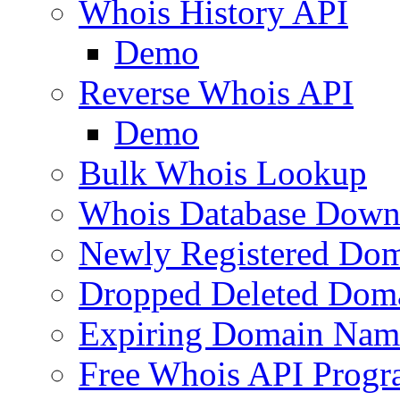
Whois History API
Demo
Reverse Whois API
Demo
Bulk Whois Lookup
Whois Database Down
Newly Registered Dom
Dropped Deleted Dom
Expiring Domain Nam
Free Whois API Prog