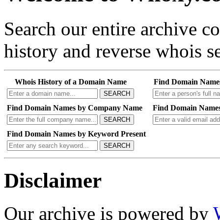
Search our entire archive 
history and reverse whois se
Whois History of a Domain Name
Find Domain Name
SEARCH
Find Domain Names by Company Name
Find Domain Names
SEARCH
Find Domain Names by Keyword Present
SEARCH
Disclaimer
Our archive is powered by