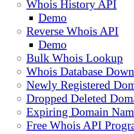
Whois History API
Demo
Reverse Whois API
Demo
Bulk Whois Lookup
Whois Database Down
Newly Registered Dom
Dropped Deleted Dom
Expiring Domain Nam
Free Whois API Prog