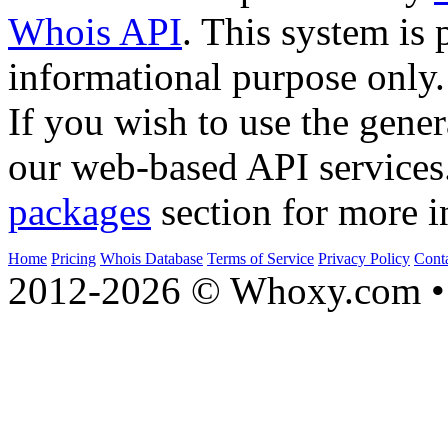
Whois API
. This system is 
informational purpose only.
If you wish to use the gener
our web-based API services
packages
section for more i
Home
Pricing
Whois Database
Terms of Service
Privacy Policy
Cont
2012-2026 © Whoxy.com • 