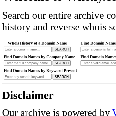
Search our entire archive 
history and reverse whois se
Whois History of a Domain Name
Find Domain Name
SEARCH
Find Domain Names by Company Name
Find Domain Names
SEARCH
Find Domain Names by Keyword Present
SEARCH
Disclaimer
Our archive is powered by