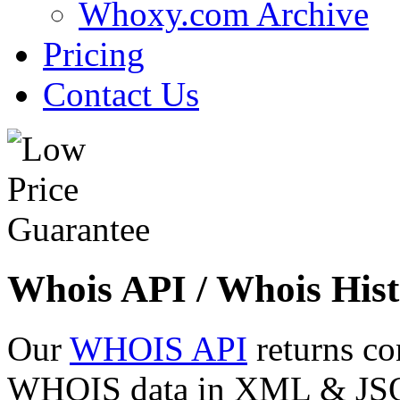
Whoxy.com Archive
Pricing
Contact Us
Whois API / Whois Hist
Our
WHOIS API
returns co
WHOIS data in XML & JSON