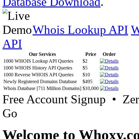
Database Download
.
Whois Lookup API
W
API
Our Services
Price
Order
1000 WHOIS Lookup API Queries
$2
1000 WHOIS History API Queries
$5
1000 Reverse WHOIS API Queries
$10
Newly Registered Domains Database
$495
Whois Database [711 Million Domains]
$10,000
Free Account Signup • Ze
Go
Welcome to Whoxy.c