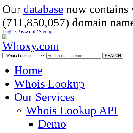
Our
database
now contains 
(711,850,057) domain name
Login
/
Password
/
Signup
SEARCH
Home
Whois Lookup
Our Services
Whois Lookup API
Demo