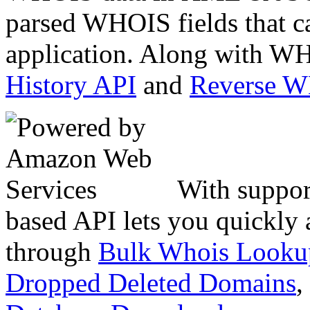
parsed WHOIS fields that c
application. Along with WH
History API
and
Reverse 
With suppor
based API lets you quickly
through
Bulk Whois Looku
Dropped Deleted Domains
,