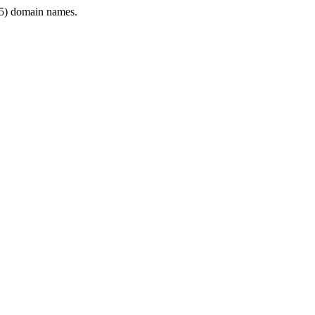
5) domain names.