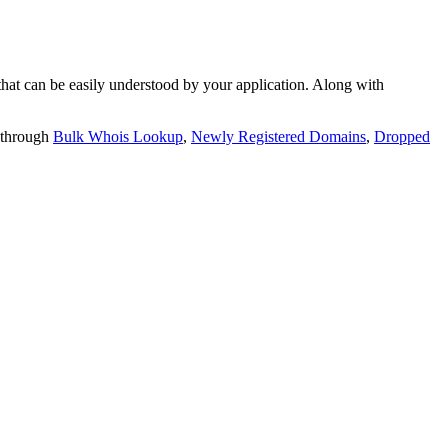
t can be easily understood by your application. Along with
 through
Bulk Whois Lookup
,
Newly Registered Domains
,
Dropped