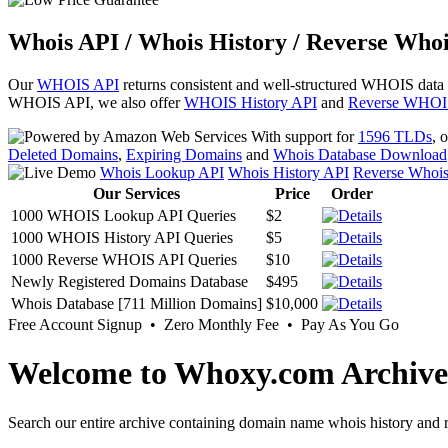
Whois API / Whois History / Reverse Whoi
Our
WHOIS API
returns consistent and well-structured WHOIS data
WHOIS API, we also offer
WHOIS History API
and
Reverse WHOI
With support for
1596 TLDs
, 
Deleted Domains
,
Expiring Domains
and
Whois Database Download
Whois Lookup API
Whois History API
Reverse Whoi
Our Services
Price
Order
1000 WHOIS Lookup API Queries
$2
1000 WHOIS History API Queries
$5
1000 Reverse WHOIS API Queries
$10
Newly Registered Domains Database
$495
Whois Database [711 Million Domains]
$10,000
Free Account Signup • Zero Monthly Fee • Pay As You Go
Welcome to Whoxy.com Archive
Search our entire archive containing domain name whois history and r