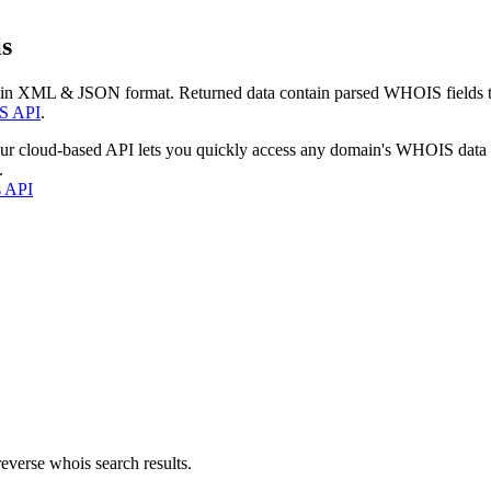
s
 in XML & JSON format. Returned data contain parsed WHOIS fields tha
S API
.
our cloud-based API lets you quickly access any domain's WHOIS data
.
s API
everse whois search results.