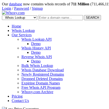
Our
database
now contains whois records of
711 Million
(711,466,11
Login
/
Password
/
Signup
SEARCH
Home
Whois Lookup
Our Services
Whois Lookup API
Demo
Whois History API
Demo
Reverse Whois API
Demo
Bulk Whois Lookup
Whois Database Download
Newly Registered Domains
Dropped Deleted Domains
Expiring Domain Names
Free Whois API Program
Whoxy.com Archive
Pricing
Contact Us