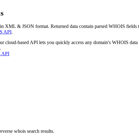
s
 in XML & JSON format. Returned data contain parsed WHOIS fields tha
S API
.
our cloud-based API lets you quickly access any domain's WHOIS data
.
s API
everse whois search results.