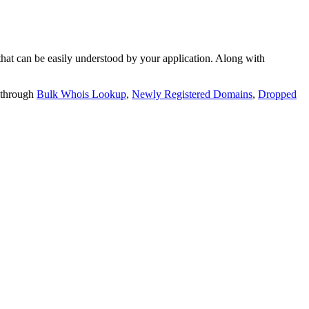
t can be easily understood by your application. Along with
 through
Bulk Whois Lookup
,
Newly Registered Domains
,
Dropped