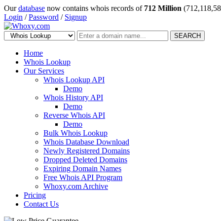
Our
database
now contains whois records of
712 Million
(712,118,58
Login
/
Password
/
Signup
SEARCH
Home
Whois Lookup
Our Services
Whois Lookup API
Demo
Whois History API
Demo
Reverse Whois API
Demo
Bulk Whois Lookup
Whois Database Download
Newly Registered Domains
Dropped Deleted Domains
Expiring Domain Names
Free Whois API Program
Whoxy.com Archive
Pricing
Contact Us