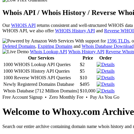
Whois API / Whois History / Reverse Whoi
Our
WHOIS API
returns consistent and well-structured WHOIS data
WHOIS API, we also offer
WHOIS History API
and
Reverse WHOI
With support for
1596 TLDs
, 
Deleted Domains
,
Expiring Domains
and
Whois Database Download
Whois Lookup API
Whois History API
Reverse Whoi
Our Services
Price
Order
1000 WHOIS Lookup API Queries
$2
1000 WHOIS History API Queries
$5
1000 Reverse WHOIS API Queries
$10
Newly Registered Domains Database
$495
Whois Database [712 Million Domains]
$10,000
Free Account Signup • Zero Monthly Fee • Pay As You Go
Welcome to Whoxy.com Archive
Search our entire archive containing domain name whois history and r