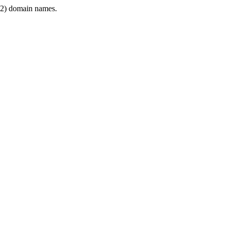
2) domain names.