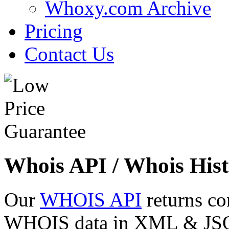
Whoxy.com Archive
Pricing
Contact Us
Whois API / Whois Hist
Our
WHOIS API
returns co
WHOIS data in XML & JSON