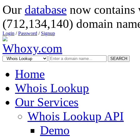
Our
database
now contains 
(712,134,140) domain name
Login
/
Password
/
Signup
SEARCH
Home
Whois Lookup
Our Services
Whois Lookup API
Demo