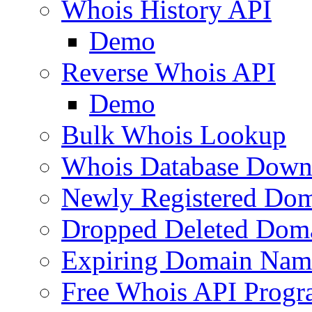
Whois History API
Demo
Reverse Whois API
Demo
Bulk Whois Lookup
Whois Database Down
Newly Registered Dom
Dropped Deleted Dom
Expiring Domain Nam
Free Whois API Prog