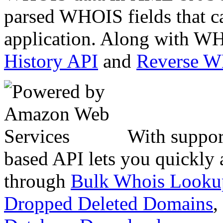
parsed WHOIS fields that c
application. Along with WH
History API
and
Reverse 
With suppor
based API lets you quickly
through
Bulk Whois Looku
Dropped Deleted Domains
,