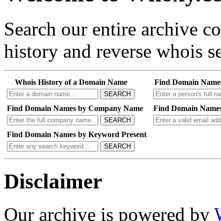
Search our entire archive 
history and reverse whois se
Whois History of a Domain Name
Find Domain Name
SEARCH
Find Domain Names by Company Name
Find Domain Names
SEARCH
Find Domain Names by Keyword Present
SEARCH
Disclaimer
Our archive is powered by