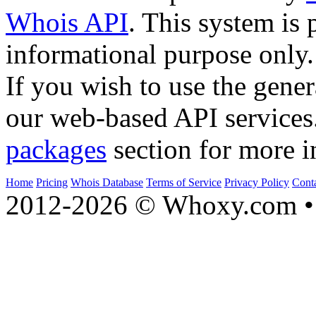
Whois API
. This system is 
informational purpose only.
If you wish to use the gener
our web-based API services
packages
section for more i
Home
Pricing
Whois Database
Terms of Service
Privacy Policy
Cont
2012-2026 © Whoxy.com • 