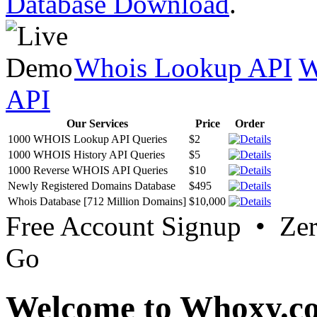
Database Download
.
Whois Lookup API
W
API
Our Services
Price
Order
1000 WHOIS Lookup API Queries
$2
1000 WHOIS History API Queries
$5
1000 Reverse WHOIS API Queries
$10
Newly Registered Domains Database
$495
Whois Database [712 Million Domains]
$10,000
Free Account Signup • Ze
Go
Welcome to Whoxy.c