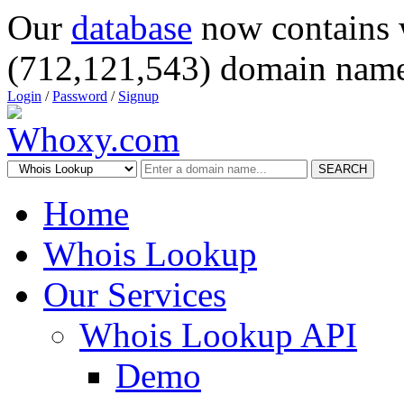
Our
database
now contains 
(712,121,543) domain name
Login
/
Password
/
Signup
SEARCH
Home
Whois Lookup
Our Services
Whois Lookup API
Demo