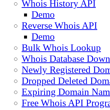
Whois History API
Demo
Reverse Whois API
Demo
Bulk Whois Lookup
Whois Database Down
Newly Registered Dom
Dropped Deleted Dom
Expiring Domain Nam
Free Whois API Prog