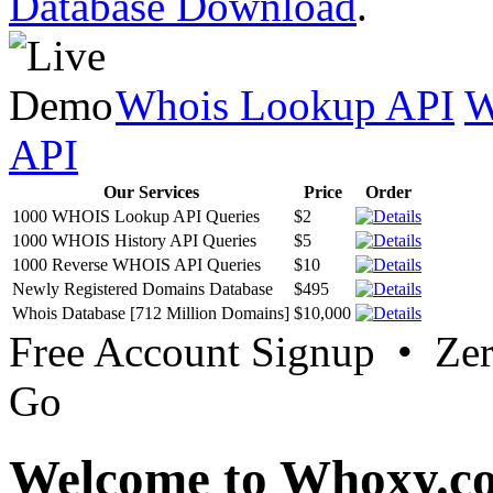
Database Download
.
Whois Lookup API
W
API
Our Services
Price
Order
1000 WHOIS Lookup API Queries
$2
1000 WHOIS History API Queries
$5
1000 Reverse WHOIS API Queries
$10
Newly Registered Domains Database
$495
Whois Database [712 Million Domains]
$10,000
Free Account Signup • Ze
Go
Welcome to Whoxy.c