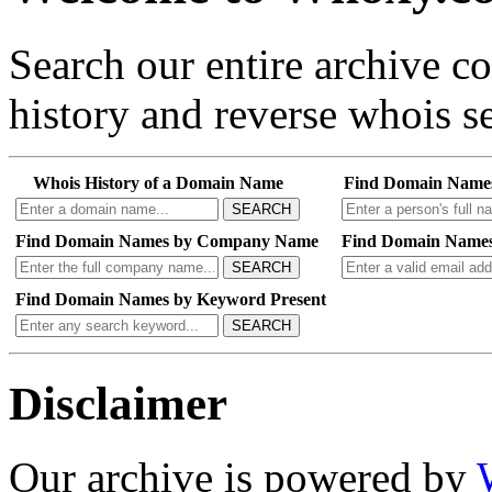
Search our entire archive 
history and reverse whois se
Whois History of a Domain Name
Find Domain Name
SEARCH
Find Domain Names by Company Name
Find Domain Names
SEARCH
Find Domain Names by Keyword Present
SEARCH
Disclaimer
Our archive is powered by