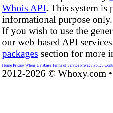
Whois API
. This system is 
informational purpose only.
If you wish to use the gener
our web-based API services
packages
section for more i
Home
Pricing
Whois Database
Terms of Service
Privacy Policy
Cont
2012-2026 © Whoxy.com • 