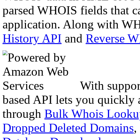
parsed WHOIS fields that c
application. Along with WH
History API
and
Reverse 
With suppor
based API lets you quickly
through
Bulk Whois Looku
Dropped Deleted Domains
,