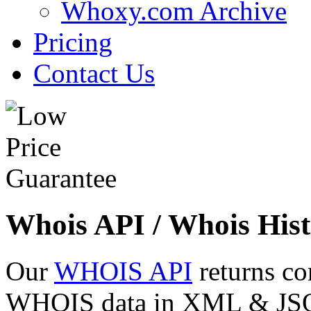
Whoxy.com Archive
Pricing
Contact Us
Whois API / Whois Hist
Our
WHOIS API
returns co
WHOIS data in XML & JSON