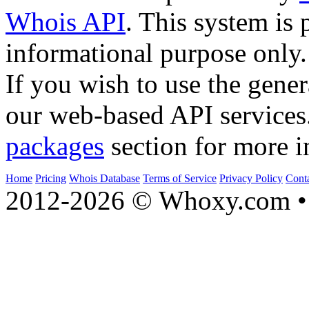
Whois API
. This system is 
informational purpose only.
If you wish to use the gener
our web-based API services
packages
section for more i
Home
Pricing
Whois Database
Terms of Service
Privacy Policy
Cont
2012-2026 © Whoxy.com • 