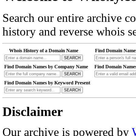
Search our entire archive 
history and reverse whois se
Whois History of a Domain Name
Find Domain Name
SEARCH
Find Domain Names by Company Name
Find Domain Names
SEARCH
Find Domain Names by Keyword Present
SEARCH
Disclaimer
Our archive is powered by