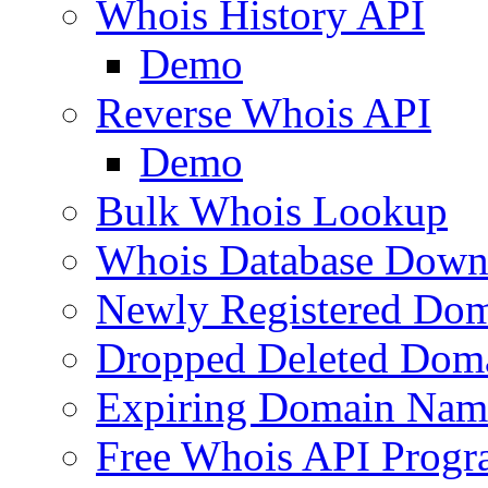
Whois History API
Demo
Reverse Whois API
Demo
Bulk Whois Lookup
Whois Database Down
Newly Registered Dom
Dropped Deleted Dom
Expiring Domain Nam
Free Whois API Prog