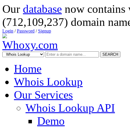
Our
database
now contains 
(712,109,237) domain name
Login
/
Password
/
Signup
SEARCH
Home
Whois Lookup
Our Services
Whois Lookup API
Demo