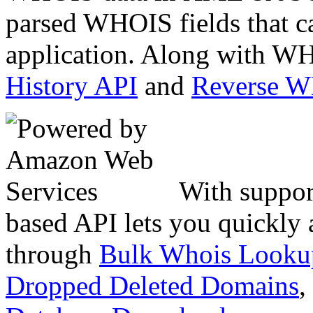
parsed WHOIS fields that c
application. Along with WH
History API
and
Reverse 
With suppor
based API lets you quickly
through
Bulk Whois Looku
Dropped Deleted Domains
,