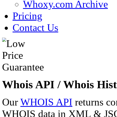
Whoxy.com Archive
Pricing
Contact Us
Whois API / Whois Hist
Our
WHOIS API
returns co
WHOIS data in XML & JSON