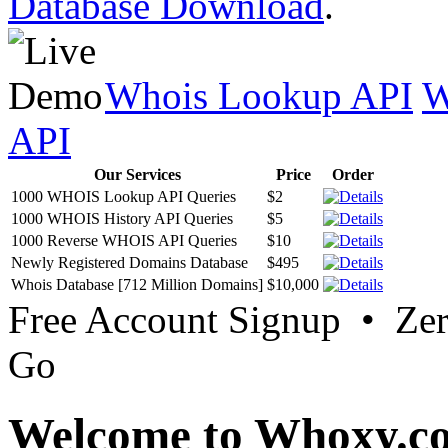
Database Download
.
Whois Lookup API
W
API
Our Services
Price
Order
1000 WHOIS Lookup API Queries
$2
1000 WHOIS History API Queries
$5
1000 Reverse WHOIS API Queries
$10
Newly Registered Domains Database
$495
Whois Database [712 Million Domains]
$10,000
Free Account Signup • Ze
Go
Welcome to Whoxy.c