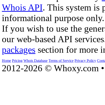
Whois API
. This system is 
informational purpose only.
If you wish to use the gener
our web-based API services
packages
section for more i
Home
Pricing
Whois Database
Terms of Service
Privacy Policy
Cont
2012-2026 © Whoxy.com • 