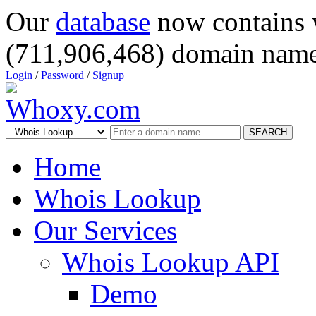
Our
database
now contains 
(711,906,468) domain name
Login
/
Password
/
Signup
SEARCH
Home
Whois Lookup
Our Services
Whois Lookup API
Demo