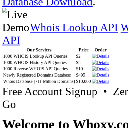
Database Download
.
Whois Lookup API
W
API
Our Services
Price
Order
1000 WHOIS Lookup API Queries
$2
1000 WHOIS History API Queries
$5
1000 Reverse WHOIS API Queries
$10
Newly Registered Domains Database
$495
Whois Database [711 Million Domains]
$10,000
Free Account Signup • Ze
Go
Welcome to Whoxy.c