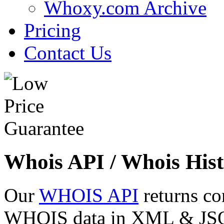
Whoxy.com Archive
Pricing
Contact Us
Whois API / Whois Hist
Our
WHOIS API
returns co
WHOIS data in XML & JSON