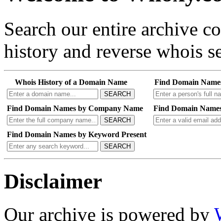
Search our entire archive 
history and reverse whois se
Whois History of a Domain Name
Find Domain Name
SEARCH
Find Domain Names by Company Name
Find Domain Names
SEARCH
Find Domain Names by Keyword Present
SEARCH
Disclaimer
Our archive is powered by