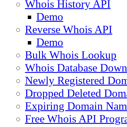
Whois History API
Demo
Reverse Whois API
Demo
Bulk Whois Lookup
Whois Database Down
Newly Registered Dom
Dropped Deleted Dom
Expiring Domain Nam
Free Whois API Prog