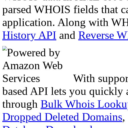
parsed WHOIS fields that c
application. Along with WH
History API
and
Reverse 
With suppor
based API lets you quickly
through
Bulk Whois Looku
Dropped Deleted Domains
,