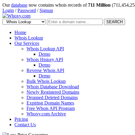
Our
database
now contains whois records of
711 Million
(711,454,25
Login
/
Password
/
Signup
SEARCH
Home
Whois Lookup
Our Services
Whois Lookup API
Demo
Whois History API
Demo
Reverse Whois API
Demo
Bulk Whois Lookup
Whois Database Download
Newly Registered Domains
Dropped Deleted Domains
Expiring Domain Names
Free Whois API Program
Whoxy.com Archive
Pricing
Contact Us