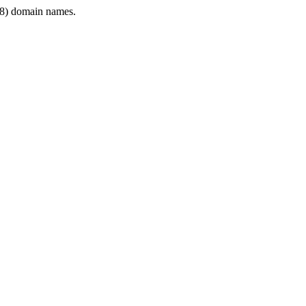
8) domain names.