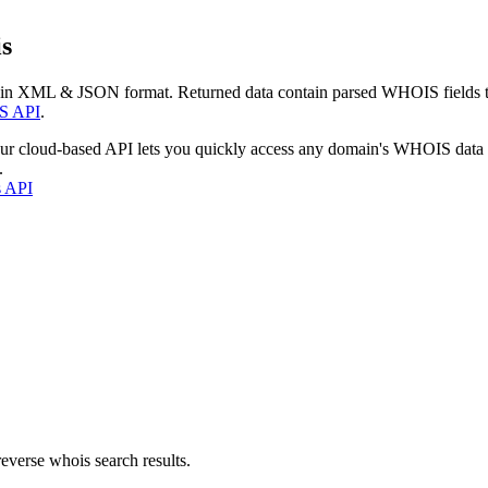
s
 in XML & JSON format. Returned data contain parsed WHOIS fields tha
S API
.
our cloud-based API lets you quickly access any domain's WHOIS data
.
s API
everse whois search results.