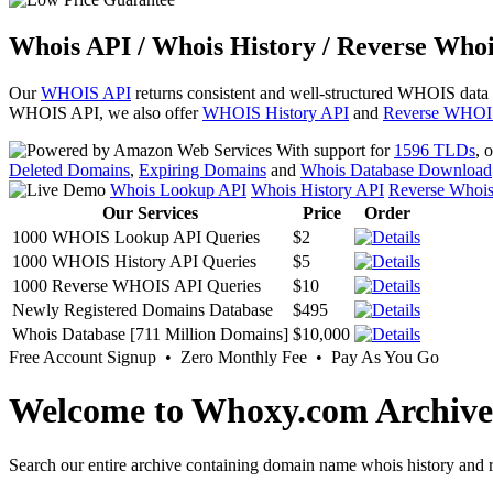
Whois API / Whois History / Reverse Whoi
Our
WHOIS API
returns consistent and well-structured WHOIS data
WHOIS API, we also offer
WHOIS History API
and
Reverse WHOI
With support for
1596 TLDs
, 
Deleted Domains
,
Expiring Domains
and
Whois Database Download
Whois Lookup API
Whois History API
Reverse Whoi
Our Services
Price
Order
1000 WHOIS Lookup API Queries
$2
1000 WHOIS History API Queries
$5
1000 Reverse WHOIS API Queries
$10
Newly Registered Domains Database
$495
Whois Database [711 Million Domains]
$10,000
Free Account Signup • Zero Monthly Fee • Pay As You Go
Welcome to Whoxy.com Archive
Search our entire archive containing domain name whois history and r