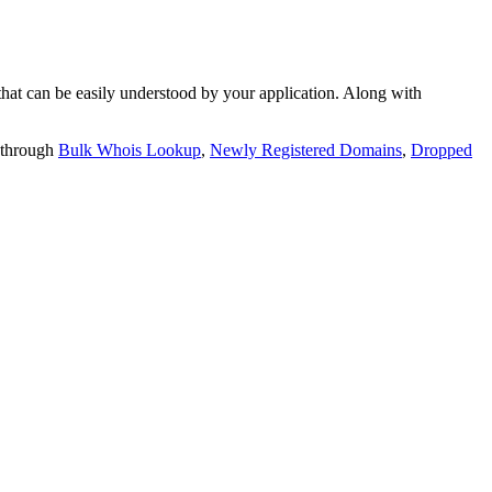
t can be easily understood by your application. Along with
 through
Bulk Whois Lookup
,
Newly Registered Domains
,
Dropped