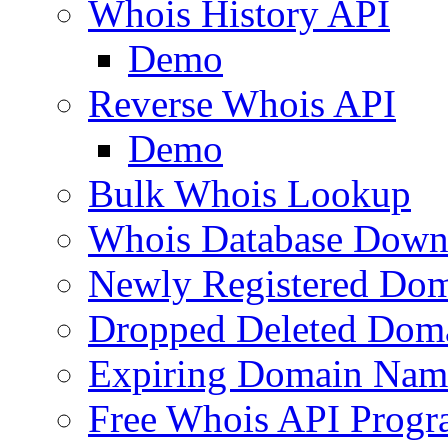
Whois History API
Demo
Reverse Whois API
Demo
Bulk Whois Lookup
Whois Database Down
Newly Registered Dom
Dropped Deleted Dom
Expiring Domain Nam
Free Whois API Prog