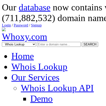
Our
database
now contains 
(711,882,532) domain name
Login
/
Password
/
Signup
SEARCH
Home
Whois Lookup
Our Services
Whois Lookup API
Demo