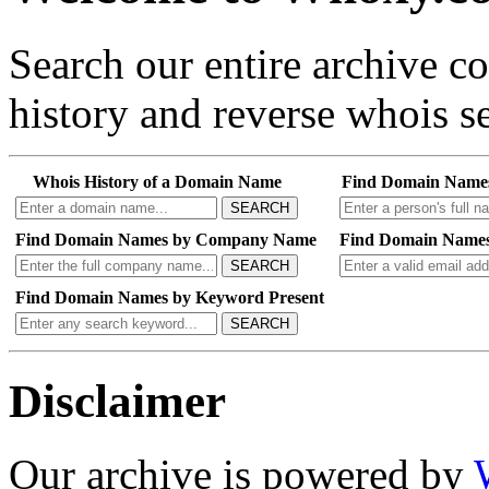
Search our entire archive 
history and reverse whois se
Whois History of a Domain Name
Find Domain Name
SEARCH
Find Domain Names by Company Name
Find Domain Names
SEARCH
Find Domain Names by Keyword Present
SEARCH
Disclaimer
Our archive is powered by