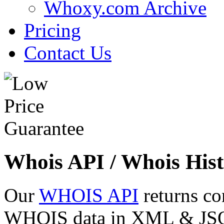
Whoxy.com Archive
Pricing
Contact Us
Whois API / Whois Hist
Our
WHOIS API
returns co
WHOIS data in XML & JSON