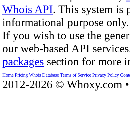
Whois API
. This system is 
informational purpose only.
If you wish to use the gener
our web-based API services
packages
section for more i
Home
Pricing
Whois Database
Terms of Service
Privacy Policy
Cont
2012-2026 © Whoxy.com • 