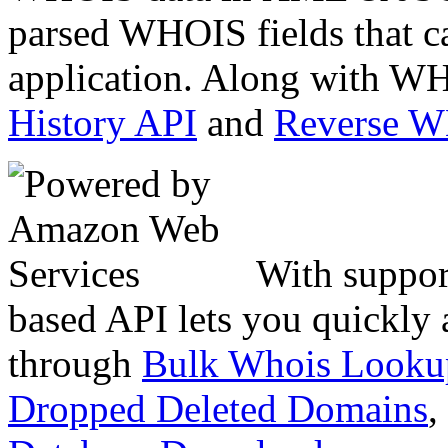
parsed WHOIS fields that c
application. Along with WH
History API
and
Reverse 
With suppor
based API lets you quickly
through
Bulk Whois Looku
Dropped Deleted Domains
,