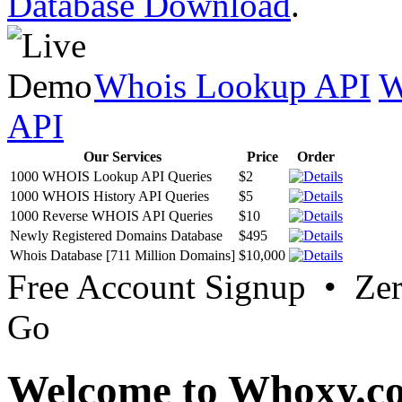
Database Download
.
Whois Lookup API
W
API
Our Services
Price
Order
1000 WHOIS Lookup API Queries
$2
1000 WHOIS History API Queries
$5
1000 Reverse WHOIS API Queries
$10
Newly Registered Domains Database
$495
Whois Database [711 Million Domains]
$10,000
Free Account Signup • Ze
Go
Welcome to Whoxy.c