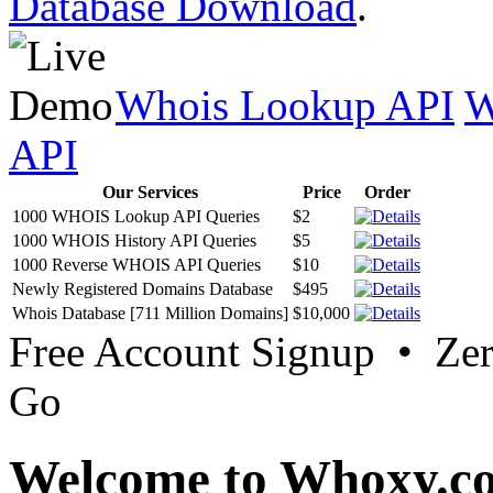
Database Download
.
Whois Lookup API
W
API
Our Services
Price
Order
1000 WHOIS Lookup API Queries
$2
1000 WHOIS History API Queries
$5
1000 Reverse WHOIS API Queries
$10
Newly Registered Domains Database
$495
Whois Database [711 Million Domains]
$10,000
Free Account Signup • Ze
Go
Welcome to Whoxy.c