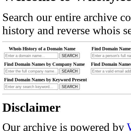
Search our entire archive 
history and reverse whois se
Whois History of a Domain Name
Find Domain Name
SEARCH
Find Domain Names by Company Name
Find Domain Names
SEARCH
Find Domain Names by Keyword Present
SEARCH
Disclaimer
Our archive is powered by