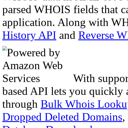
parsed WHOIS fields that c
application. Along with WH
History API
and
Reverse 
With suppor
based API lets you quickly
through
Bulk Whois Looku
Dropped Deleted Domains
,