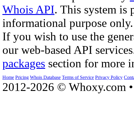
Whois API
. This system is 
informational purpose only.
If you wish to use the gener
our web-based API services
packages
section for more i
Home
Pricing
Whois Database
Terms of Service
Privacy Policy
Cont
2012-2026 © Whoxy.com • 