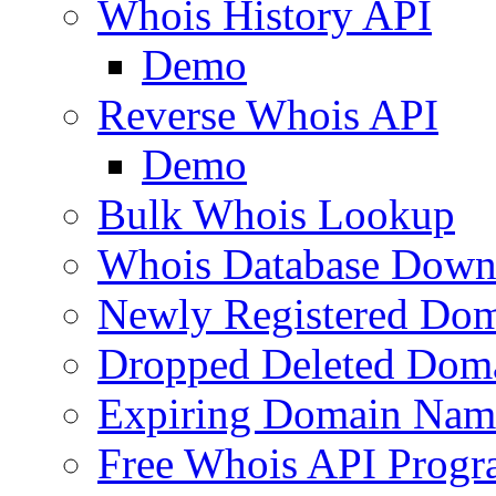
Whois History API
Demo
Reverse Whois API
Demo
Bulk Whois Lookup
Whois Database Down
Newly Registered Dom
Dropped Deleted Dom
Expiring Domain Nam
Free Whois API Prog