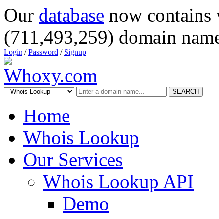
Our
database
now contains 
(711,493,259) domain name
Login
/
Password
/
Signup
SEARCH
Home
Whois Lookup
Our Services
Whois Lookup API
Demo