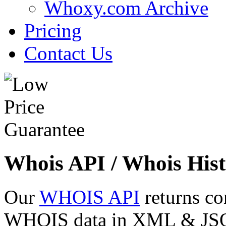
Whoxy.com Archive
Pricing
Contact Us
Whois API / Whois Hist
Our
WHOIS API
returns co
WHOIS data in XML & JSON