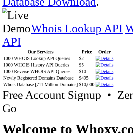
Database Download
.
Whois Lookup API
W
API
Our Services
Price
Order
1000 WHOIS Lookup API Queries
$2
1000 WHOIS History API Queries
$5
1000 Reverse WHOIS API Queries
$10
Newly Registered Domains Database
$495
Whois Database [711 Million Domains]
$10,000
Free Account Signup • Ze
Go
Welcome to Whoxy.c