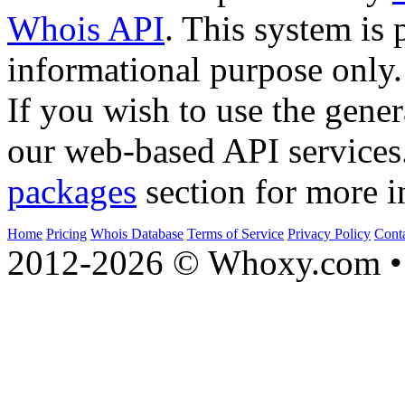
Whois API
. This system is 
informational purpose only.
If you wish to use the gener
our web-based API services
packages
section for more i
Home
Pricing
Whois Database
Terms of Service
Privacy Policy
Cont
2012-2026 © Whoxy.com • 