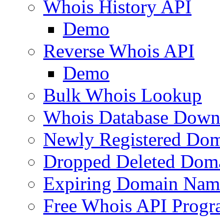
Whois History API
Demo
Reverse Whois API
Demo
Bulk Whois Lookup
Whois Database Down
Newly Registered Dom
Dropped Deleted Dom
Expiring Domain Nam
Free Whois API Prog