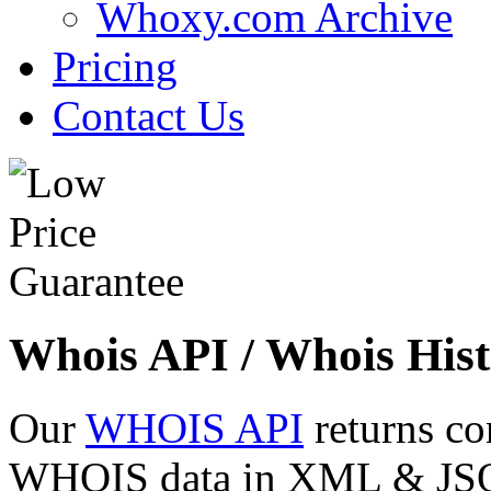
Whoxy.com Archive
Pricing
Contact Us
Whois API / Whois Hist
Our
WHOIS API
returns co
WHOIS data in XML & JSON