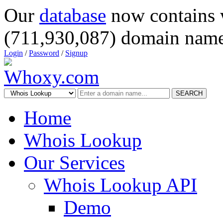
Our
database
now contains 
(711,930,087) domain name
Login
/
Password
/
Signup
SEARCH
Home
Whois Lookup
Our Services
Whois Lookup API
Demo