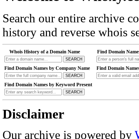
Search our entire archive 
history and reverse whois se
Whois History of a Domain Name
Find Domain Name
SEARCH
Find Domain Names by Company Name
Find Domain Names
SEARCH
Find Domain Names by Keyword Present
SEARCH
Disclaimer
Our archive is powered by