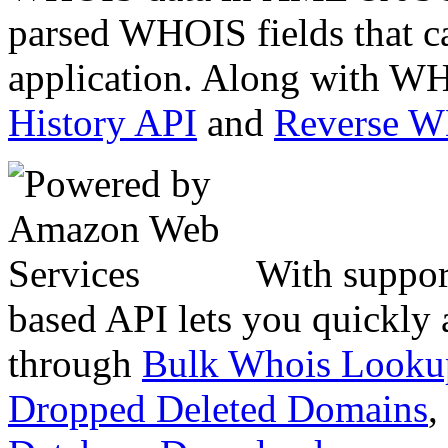
parsed WHOIS fields that c
application. Along with WH
History API
and
Reverse 
With suppor
based API lets you quickly
through
Bulk Whois Looku
Dropped Deleted Domains
,