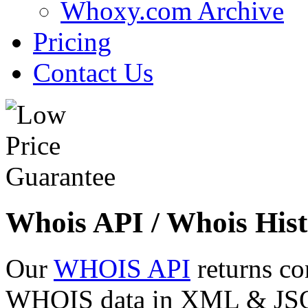
Whoxy.com Archive
Pricing
Contact Us
Whois API / Whois Hist
Our
WHOIS API
returns co
WHOIS data in XML & JSON