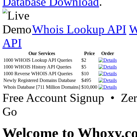
Database Download
.
Whois Lookup API
W
API
Our Services
Price
Order
1000 WHOIS Lookup API Queries
$2
1000 WHOIS History API Queries
$5
1000 Reverse WHOIS API Queries
$10
Newly Registered Domains Database
$495
Whois Database [711 Million Domains]
$10,000
Free Account Signup • Ze
Go
Welcome to Whoxy.c