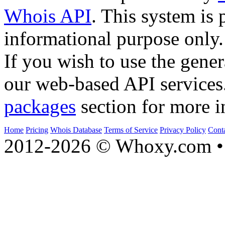
Whois API
. This system is 
informational purpose only.
If you wish to use the gener
our web-based API services
packages
section for more i
Home
Pricing
Whois Database
Terms of Service
Privacy Policy
Cont
2012-2026 © Whoxy.com • 