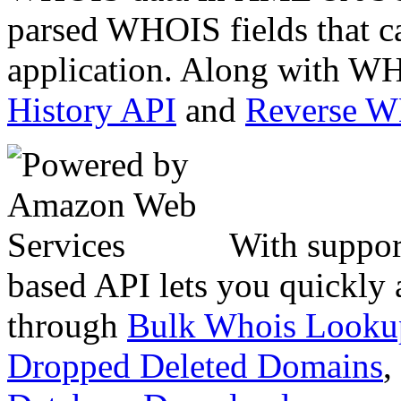
parsed WHOIS fields that c
application. Along with WH
History API
and
Reverse 
With suppor
based API lets you quickly
through
Bulk Whois Looku
Dropped Deleted Domains
,