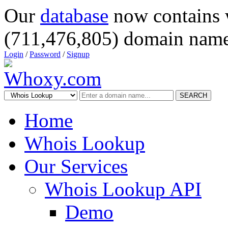
Our
database
now contains 
(711,476,805) domain name
Login
/
Password
/
Signup
SEARCH
Home
Whois Lookup
Our Services
Whois Lookup API
Demo