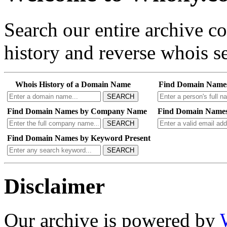
Search our entire archive 
history and reverse whois se
Whois History of a Domain Name
Find Domain Name
SEARCH
Find Domain Names by Company Name
Find Domain Names
SEARCH
Find Domain Names by Keyword Present
SEARCH
Disclaimer
Our archive is powered by