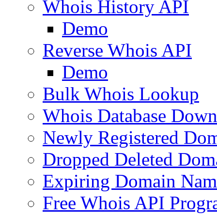
Whois History API
Demo
Reverse Whois API
Demo
Bulk Whois Lookup
Whois Database Down
Newly Registered Dom
Dropped Deleted Dom
Expiring Domain Nam
Free Whois API Prog