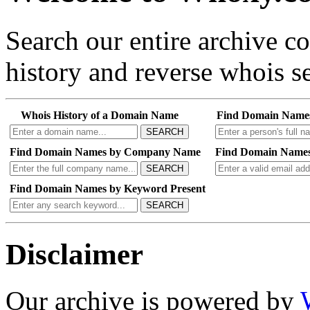
Search our entire archive 
history and reverse whois se
Whois History of a Domain Name
Find Domain Name
SEARCH
Find Domain Names by Company Name
Find Domain Names
SEARCH
Find Domain Names by Keyword Present
SEARCH
Disclaimer
Our archive is powered by