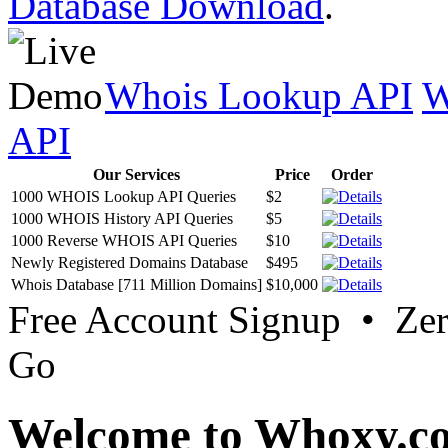
Database Download
.
Whois Lookup API
W
API
Our Services
Price
Order
1000 WHOIS Lookup API Queries
$2
1000 WHOIS History API Queries
$5
1000 Reverse WHOIS API Queries
$10
Newly Registered Domains Database
$495
Whois Database [711 Million Domains]
$10,000
Free Account Signup • Ze
Go
Welcome to Whoxy.c