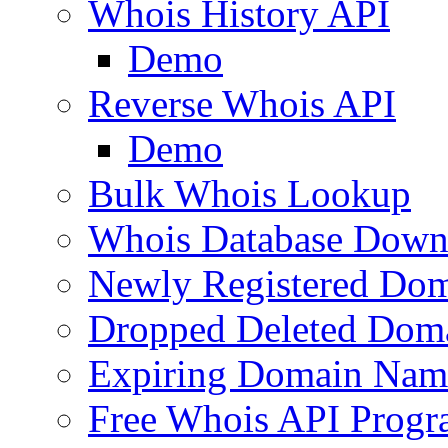
Whois History API
Demo
Reverse Whois API
Demo
Bulk Whois Lookup
Whois Database Down
Newly Registered Dom
Dropped Deleted Dom
Expiring Domain Nam
Free Whois API Prog