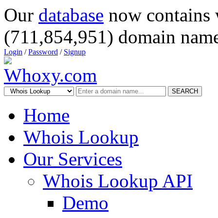
Our
database
now contains 
(711,854,951) domain name
Login
/
Password
/
Signup
SEARCH
Home
Whois Lookup
Our Services
Whois Lookup API
Demo