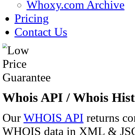
Whoxy.com Archive
Pricing
Contact Us
Whois API / Whois Hist
Our
WHOIS API
returns co
WHOIS data in XML & JSON