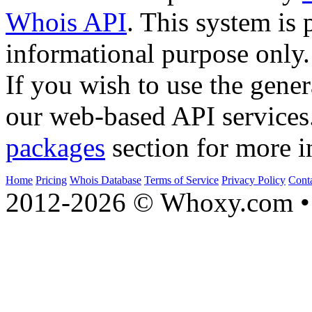
Whois API
. This system is 
informational purpose only.
If you wish to use the gener
our web-based API services
packages
section for more i
Home
Pricing
Whois Database
Terms of Service
Privacy Policy
Cont
2012-2026 © Whoxy.com • 