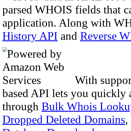
parsed WHOIS fields that c
application. Along with WH
History API
and
Reverse 
With suppor
based API lets you quickly
through
Bulk Whois Looku
Dropped Deleted Domains
,