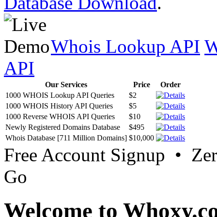
Database Download
.
Whois Lookup API
W
API
Our Services
Price
Order
1000 WHOIS Lookup API Queries
$2
1000 WHOIS History API Queries
$5
1000 Reverse WHOIS API Queries
$10
Newly Registered Domains Database
$495
Whois Database [711 Million Domains]
$10,000
Free Account Signup • Ze
Go
Welcome to Whoxy.c