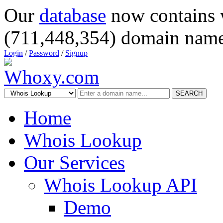
Our
database
now contains 
(711,448,354) domain name
Login
/
Password
/
Signup
SEARCH
Home
Whois Lookup
Our Services
Whois Lookup API
Demo