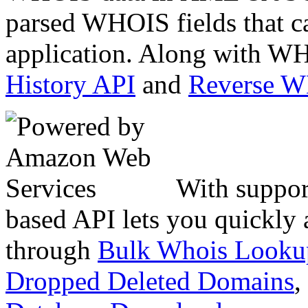
parsed WHOIS fields that c
application. Along with WH
History API
and
Reverse 
With suppor
based API lets you quickly
through
Bulk Whois Looku
Dropped Deleted Domains
,