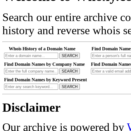
Search our entire archive 
history and reverse whois se
Whois History of a Domain Name
Find Domain Name
SEARCH
Find Domain Names by Company Name
Find Domain Names
SEARCH
Find Domain Names by Keyword Present
SEARCH
Disclaimer
Our archive is powered by