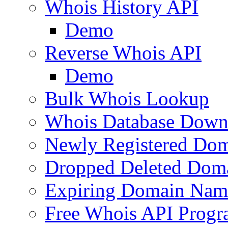
Whois History API
Demo
Reverse Whois API
Demo
Bulk Whois Lookup
Whois Database Down
Newly Registered Dom
Dropped Deleted Dom
Expiring Domain Nam
Free Whois API Prog