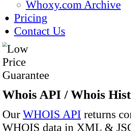
Whoxy.com Archive
Pricing
Contact Us
Whois API / Whois Hist
Our
WHOIS API
returns co
WHOIS data in XML & JSON