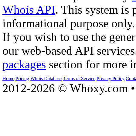
Whois API
. This system is 
informational purpose only.
If you wish to use the gener
our web-based API services
packages
section for more i
Home
Pricing
Whois Database
Terms of Service
Privacy Policy
Cont
2012-2026 © Whoxy.com • 