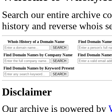
Search our entire archive 
history and reverse whois se
Whois History of a Domain Name
Find Domain Name
SEARCH
Find Domain Names by Company Name
Find Domain Names
SEARCH
Find Domain Names by Keyword Present
SEARCH
Disclaimer
Our archive is powered by