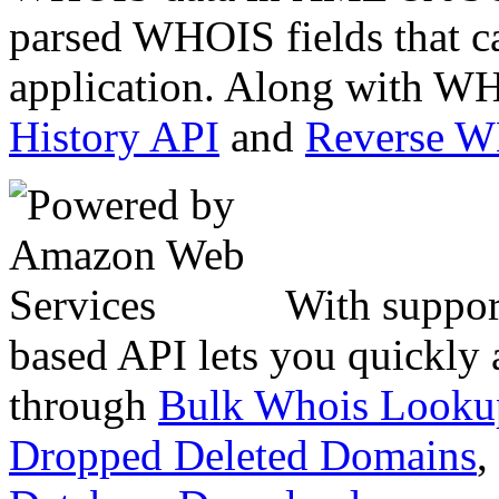
parsed WHOIS fields that c
application. Along with WH
History API
and
Reverse 
With suppor
based API lets you quickly
through
Bulk Whois Looku
Dropped Deleted Domains
,