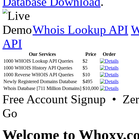
Database Download
.
Whois Lookup API
W
API
Our Services
Price
Order
1000 WHOIS Lookup API Queries
$2
1000 WHOIS History API Queries
$5
1000 Reverse WHOIS API Queries
$10
Newly Registered Domains Database
$495
Whois Database [711 Million Domains]
$10,000
Free Account Signup • Ze
Go
Welcome to Whoxy.c