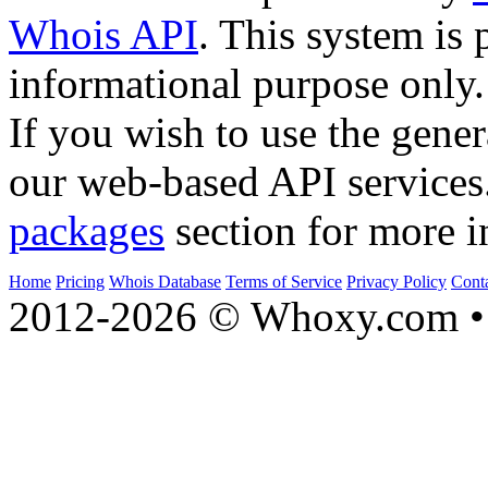
Whois API
. This system is 
informational purpose only.
If you wish to use the gener
our web-based API services
packages
section for more i
Home
Pricing
Whois Database
Terms of Service
Privacy Policy
Cont
2012-2026 © Whoxy.com • 