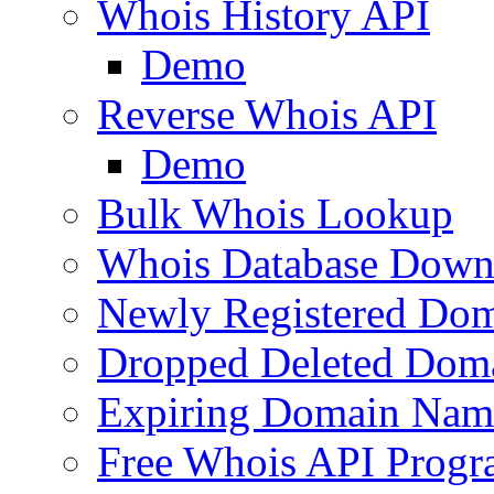
Whois History API
Demo
Reverse Whois API
Demo
Bulk Whois Lookup
Whois Database Down
Newly Registered Dom
Dropped Deleted Dom
Expiring Domain Nam
Free Whois API Prog