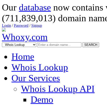
Our
database
now contains 
(711,839,013) domain name
Login
/
Password
/
Signup
SEARCH
Home
Whois Lookup
Our Services
Whois Lookup API
Demo