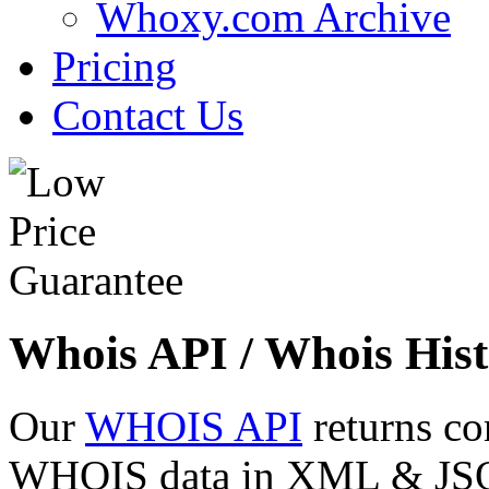
Whoxy.com Archive
Pricing
Contact Us
Whois API / Whois Hist
Our
WHOIS API
returns co
WHOIS data in XML & JSON