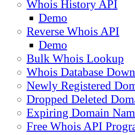
Whois History API
Demo
Reverse Whois API
Demo
Bulk Whois Lookup
Whois Database Down
Newly Registered Dom
Dropped Deleted Dom
Expiring Domain Nam
Free Whois API Prog