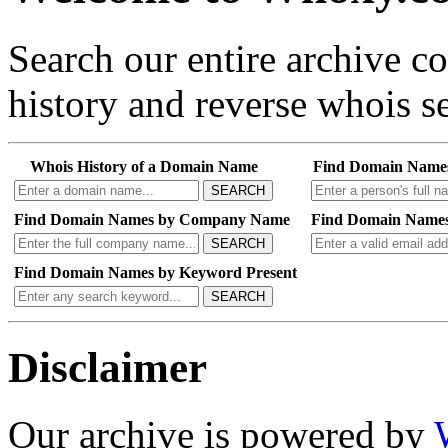
Search our entire archive 
history and reverse whois se
Whois History of a Domain Name
Find Domain Name
SEARCH
Find Domain Names by Company Name
Find Domain Names
SEARCH
Find Domain Names by Keyword Present
SEARCH
Disclaimer
Our archive is powered by