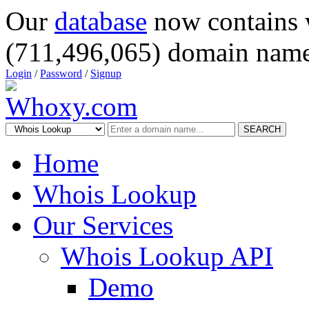
Our
database
now contains 
(711,496,065) domain name
Login
/
Password
/
Signup
SEARCH
Home
Whois Lookup
Our Services
Whois Lookup API
Demo