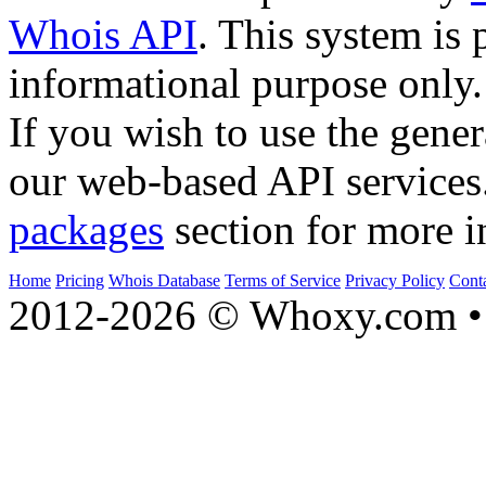
Whois API
. This system is 
informational purpose only.
If you wish to use the gener
our web-based API services
packages
section for more i
Home
Pricing
Whois Database
Terms of Service
Privacy Policy
Cont
2012-2026 © Whoxy.com • 