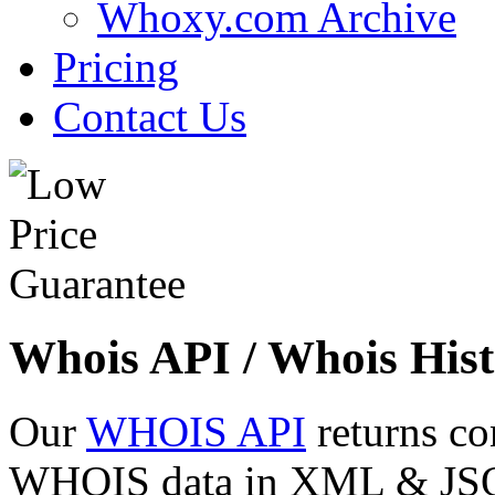
Whoxy.com Archive
Pricing
Contact Us
Whois API / Whois Hist
Our
WHOIS API
returns co
WHOIS data in XML & JSON