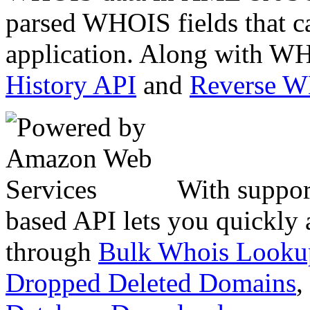
parsed WHOIS fields that c
application. Along with WH
History API
and
Reverse 
With suppor
based API lets you quickly
through
Bulk Whois Looku
Dropped Deleted Domains
,