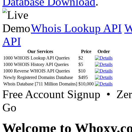
Database Download
.
Whois Lookup API
W
API
Our Services
Price
Order
1000 WHOIS Lookup API Queries
$2
1000 WHOIS History API Queries
$5
1000 Reverse WHOIS API Queries
$10
Newly Registered Domains Database
$495
Whois Database [711 Million Domains]
$10,000
Free Account Signup • Ze
Go
Welcome to Whoxy.c