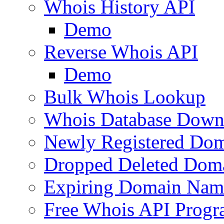
Whois History API
Demo
Reverse Whois API
Demo
Bulk Whois Lookup
Whois Database Down
Newly Registered Dom
Dropped Deleted Dom
Expiring Domain Nam
Free Whois API Prog