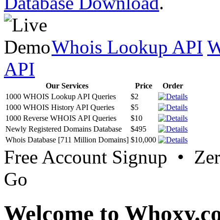
Database Download
.
Whois Lookup API
W
API
Our Services
Price
Order
1000 WHOIS Lookup API Queries
$2
1000 WHOIS History API Queries
$5
1000 Reverse WHOIS API Queries
$10
Newly Registered Domains Database
$495
Whois Database [711 Million Domains]
$10,000
Free Account Signup • Ze
Go
Welcome to Whoxy.c