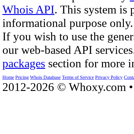
Whois API
. This system is 
informational purpose only.
If you wish to use the gener
our web-based API services
packages
section for more i
Home
Pricing
Whois Database
Terms of Service
Privacy Policy
Cont
2012-2026 © Whoxy.com • 