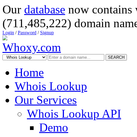
Our
database
now contains 
(711,485,222) domain name
Login
/
Password
/
Signup
SEARCH
Home
Whois Lookup
Our Services
Whois Lookup API
Demo