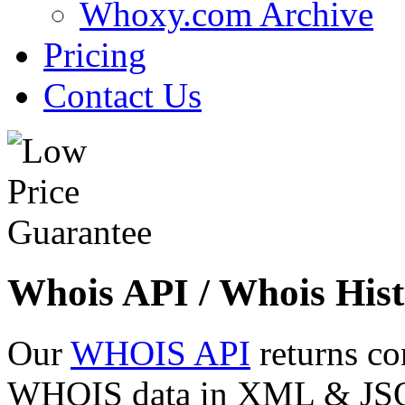
Whoxy.com Archive
Pricing
Contact Us
Whois API / Whois Hist
Our
WHOIS API
returns co
WHOIS data in XML & JSON