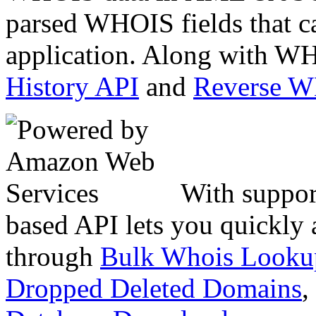
parsed WHOIS fields that c
application. Along with WH
History API
and
Reverse 
With suppor
based API lets you quickly
through
Bulk Whois Looku
Dropped Deleted Domains
,