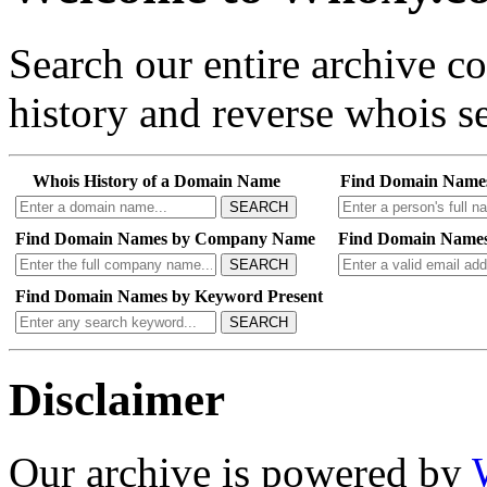
Search our entire archive 
history and reverse whois se
Whois History of a Domain Name
Find Domain Name
SEARCH
Find Domain Names by Company Name
Find Domain Names
SEARCH
Find Domain Names by Keyword Present
SEARCH
Disclaimer
Our archive is powered by