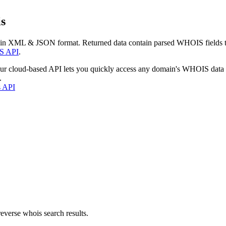
s
 in XML & JSON format. Returned data contain parsed WHOIS fields tha
S API
.
our cloud-based API lets you quickly access any domain's WHOIS data
.
s API
everse whois search results.