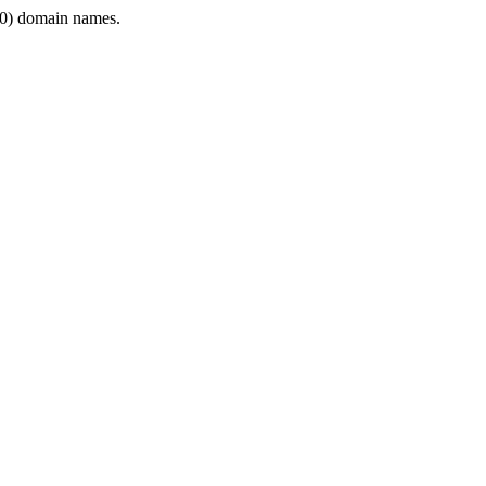
0) domain names.