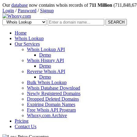
Our
database
now contains whois records of
711 Million
(711,848,67
Login
/
Password
/
Signup
SEARCH
Home
Whois Lookup
Our Services
Whois Lookup API
Demo
Whois History API
Demo
Reverse Whois API
Demo
Bulk Whois Lookup
Whois Database Download
Newly Registered Domains
Dropped Deleted Domains
Expiring Domain Names
Free Whois API Program
Whoxy.com Archive
Pricing
Contact Us