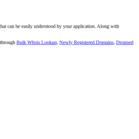
t can be easily understood by your application. Along with
 through
Bulk Whois Lookup
,
Newly Registered Domains
,
Dropped