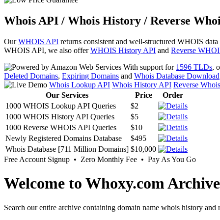
Whois API / Whois History / Reverse Whoi
Our
WHOIS API
returns consistent and well-structured WHOIS data
WHOIS API, we also offer
WHOIS History API
and
Reverse WHOI
With support for
1596 TLDs
, 
Deleted Domains
,
Expiring Domains
and
Whois Database Download
Whois Lookup API
Whois History API
Reverse Whoi
Our Services
Price
Order
1000 WHOIS Lookup API Queries
$2
1000 WHOIS History API Queries
$5
1000 Reverse WHOIS API Queries
$10
Newly Registered Domains Database
$495
Whois Database [711 Million Domains]
$10,000
Free Account Signup • Zero Monthly Fee • Pay As You Go
Welcome to Whoxy.com Archive
Search our entire archive containing domain name whois history and r