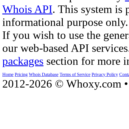
Whois API
. This system is 
informational purpose only.
If you wish to use the gener
our web-based API services
packages
section for more i
Home
Pricing
Whois Database
Terms of Service
Privacy Policy
Cont
2012-2026 © Whoxy.com • 