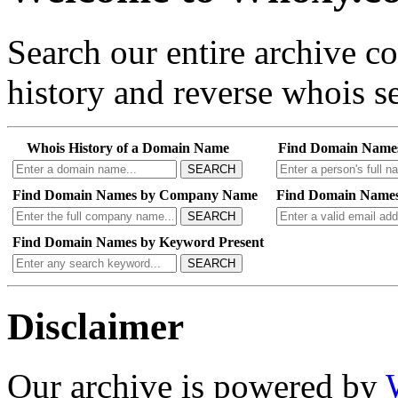
Search our entire archive 
history and reverse whois se
Whois History of a Domain Name
Find Domain Name
SEARCH
Find Domain Names by Company Name
Find Domain Names
SEARCH
Find Domain Names by Keyword Present
SEARCH
Disclaimer
Our archive is powered by