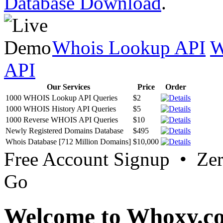
Database Download
.
Whois Lookup API
W
API
Our Services
Price
Order
1000 WHOIS Lookup API Queries
$2
1000 WHOIS History API Queries
$5
1000 Reverse WHOIS API Queries
$10
Newly Registered Domains Database
$495
Whois Database [712 Million Domains]
$10,000
Free Account Signup • Ze
Go
Welcome to Whoxy.c