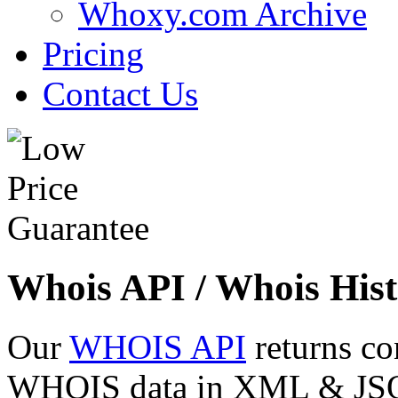
Whoxy.com Archive
Pricing
Contact Us
Whois API / Whois Hist
Our
WHOIS API
returns co
WHOIS data in XML & JSON