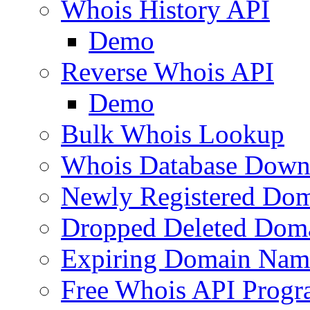
Whois History API
Demo
Reverse Whois API
Demo
Bulk Whois Lookup
Whois Database Down
Newly Registered Dom
Dropped Deleted Dom
Expiring Domain Nam
Free Whois API Prog