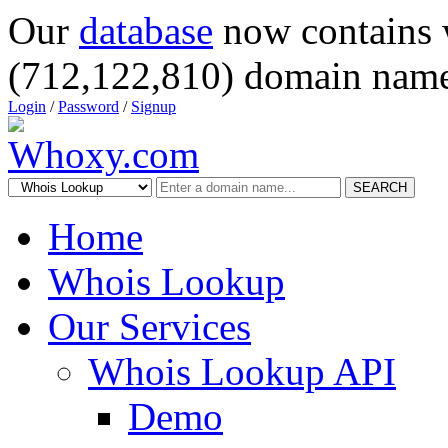
Our
database
now contains 
(712,122,810) domain name
Login
/
Password
/
Signup
SEARCH
Home
Whois Lookup
Our Services
Whois Lookup API
Demo