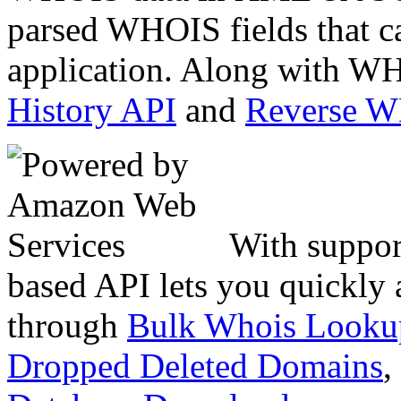
parsed WHOIS fields that c
application. Along with WH
History API
and
Reverse 
With suppor
based API lets you quickly
through
Bulk Whois Looku
Dropped Deleted Domains
,