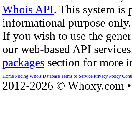
Whois API
. This system is 
informational purpose only.
If you wish to use the gener
our web-based API services
packages
section for more i
Home
Pricing
Whois Database
Terms of Service
Privacy Policy
Cont
2012-2026 © Whoxy.com • 