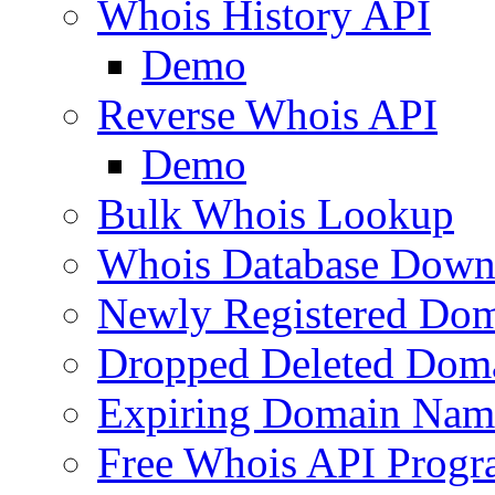
Whois History API
Demo
Reverse Whois API
Demo
Bulk Whois Lookup
Whois Database Down
Newly Registered Dom
Dropped Deleted Dom
Expiring Domain Nam
Free Whois API Prog