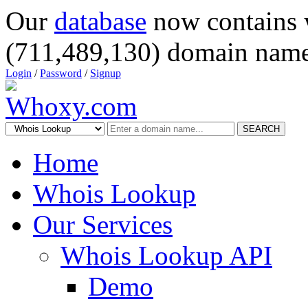
Our
database
now contains 
(711,489,130) domain name
Login
/
Password
/
Signup
SEARCH
Home
Whois Lookup
Our Services
Whois Lookup API
Demo