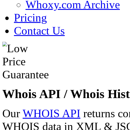
Whoxy.com Archive
Pricing
Contact Us
Whois API / Whois Hist
Our
WHOIS API
returns co
WHOIS data in XML & JSON