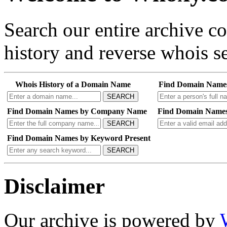
Search our entire archive 
history and reverse whois se
Whois History of a Domain Name
Find Domain Name
SEARCH
Find Domain Names by Company Name
Find Domain Names
SEARCH
Find Domain Names by Keyword Present
SEARCH
Disclaimer
Our archive is powered by