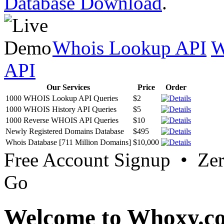
Database Download
.
Whois Lookup API
W
API
Our Services
Price
Order
1000 WHOIS Lookup API Queries
$2
1000 WHOIS History API Queries
$5
1000 Reverse WHOIS API Queries
$10
Newly Registered Domains Database
$495
Whois Database [711 Million Domains]
$10,000
Free Account Signup • Ze
Go
Welcome to Whoxy.c