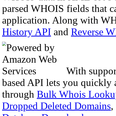
parsed WHOIS fields that c
application. Along with WH
History API
and
Reverse 
With suppor
based API lets you quickly
through
Bulk Whois Looku
Dropped Deleted Domains
,