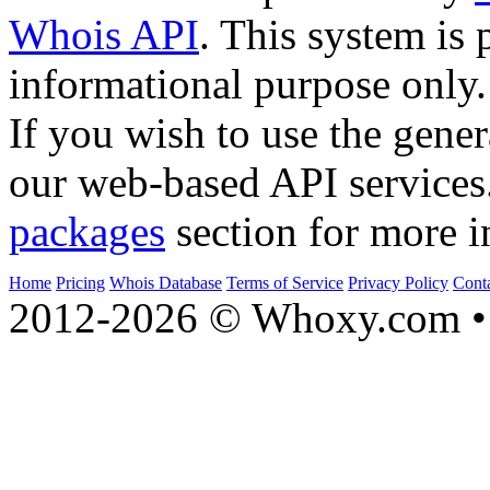
Whois API
. This system is 
informational purpose only.
If you wish to use the gener
our web-based API services
packages
section for more i
Home
Pricing
Whois Database
Terms of Service
Privacy Policy
Cont
2012-2026 © Whoxy.com • 