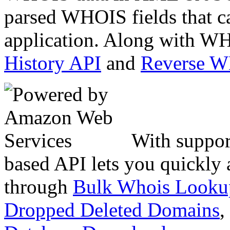
parsed WHOIS fields that c
application. Along with WH
History API
and
Reverse 
With suppor
based API lets you quickly
through
Bulk Whois Looku
Dropped Deleted Domains
,