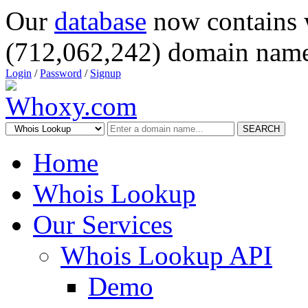
Our
database
now contains 
(712,062,242) domain name
Login
/
Password
/
Signup
SEARCH
Home
Whois Lookup
Our Services
Whois Lookup API
Demo