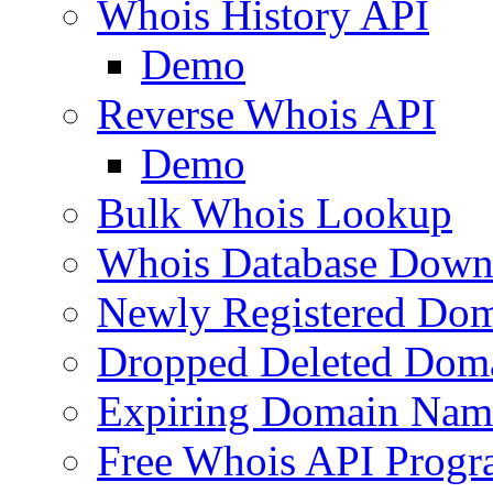
Whois History API
Demo
Reverse Whois API
Demo
Bulk Whois Lookup
Whois Database Down
Newly Registered Dom
Dropped Deleted Dom
Expiring Domain Nam
Free Whois API Prog