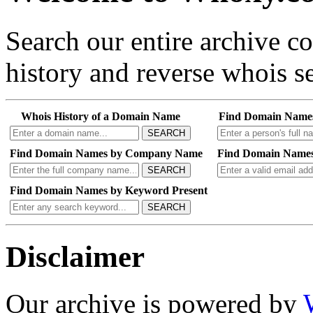
Search our entire archive 
history and reverse whois se
Whois History of a Domain Name
Find Domain Name
SEARCH
Find Domain Names by Company Name
Find Domain Names
SEARCH
Find Domain Names by Keyword Present
SEARCH
Disclaimer
Our archive is powered by