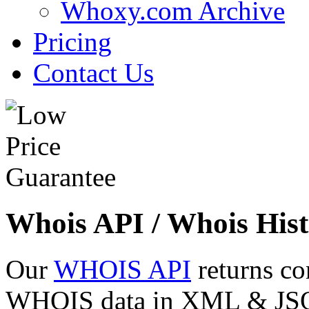
Whoxy.com Archive
Pricing
Contact Us
Whois API / Whois Hist
Our
WHOIS API
returns co
WHOIS data in XML & JSON