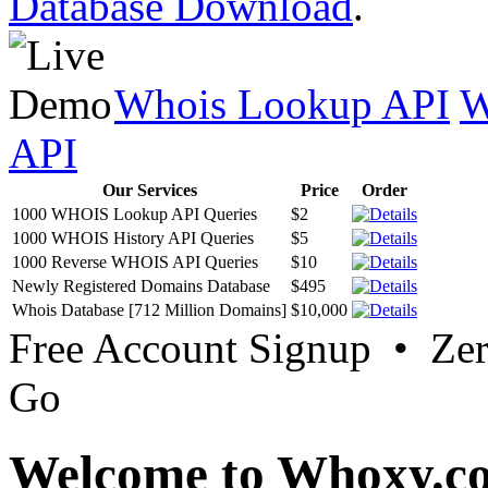
Database Download
.
Whois Lookup API
W
API
Our Services
Price
Order
1000 WHOIS Lookup API Queries
$2
1000 WHOIS History API Queries
$5
1000 Reverse WHOIS API Queries
$10
Newly Registered Domains Database
$495
Whois Database [712 Million Domains]
$10,000
Free Account Signup • Ze
Go
Welcome to Whoxy.c