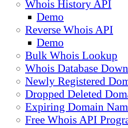
Whois History API
Demo
Reverse Whois API
Demo
Bulk Whois Lookup
Whois Database Down
Newly Registered Dom
Dropped Deleted Dom
Expiring Domain Nam
Free Whois API Prog