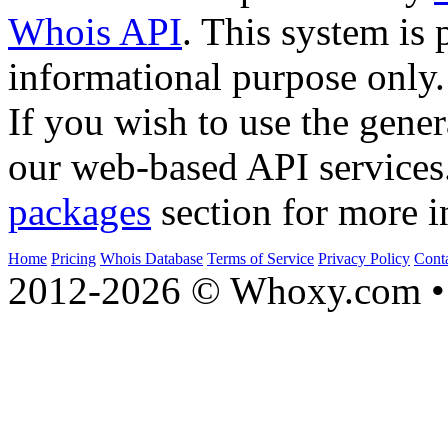
Whois API
. This system is 
informational purpose only.
If you wish to use the gener
our web-based API services
packages
section for more i
Home
Pricing
Whois Database
Terms of Service
Privacy Policy
Cont
2012-2026 © Whoxy.com • 