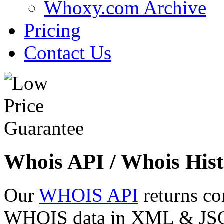
Whoxy.com Archive
Pricing
Contact Us
Whois API / Whois Hist
Our
WHOIS API
returns co
WHOIS data in XML & JSON