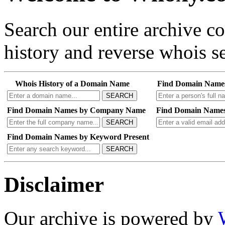
Search our entire archive 
history and reverse whois se
Whois History of a Domain Name
Find Domain Name
SEARCH
Find Domain Names by Company Name
Find Domain Names
SEARCH
Find Domain Names by Keyword Present
SEARCH
Disclaimer
Our archive is powered by