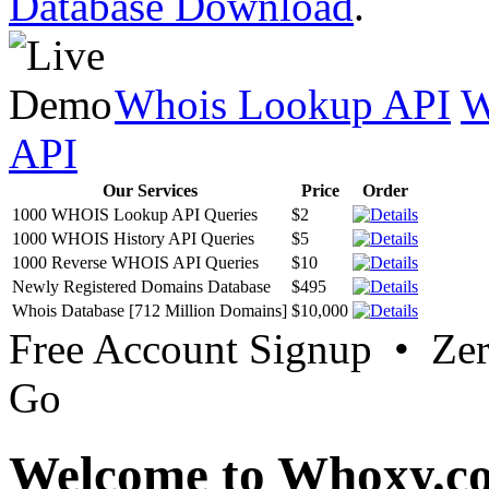
Database Download
.
Whois Lookup API
W
API
Our Services
Price
Order
1000 WHOIS Lookup API Queries
$2
1000 WHOIS History API Queries
$5
1000 Reverse WHOIS API Queries
$10
Newly Registered Domains Database
$495
Whois Database [712 Million Domains]
$10,000
Free Account Signup • Ze
Go
Welcome to Whoxy.c