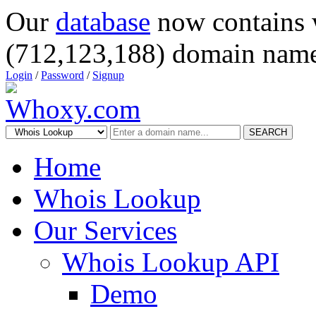
Our
database
now contains 
(712,123,188) domain name
Login
/
Password
/
Signup
SEARCH
Home
Whois Lookup
Our Services
Whois Lookup API
Demo