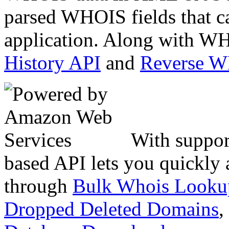
parsed WHOIS fields that c
application. Along with WH
History API
and
Reverse 
With suppor
based API lets you quickly
through
Bulk Whois Looku
Dropped Deleted Domains
,