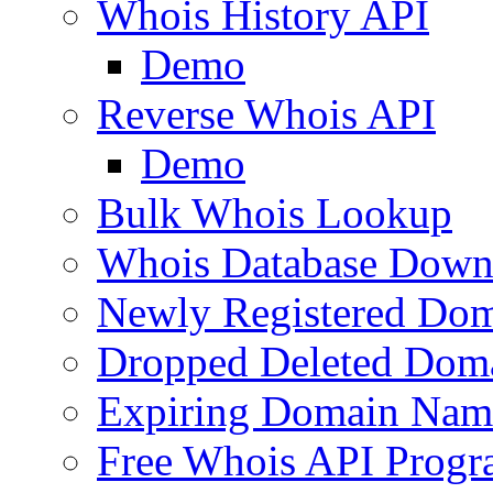
Whois History API
Demo
Reverse Whois API
Demo
Bulk Whois Lookup
Whois Database Down
Newly Registered Dom
Dropped Deleted Dom
Expiring Domain Nam
Free Whois API Prog