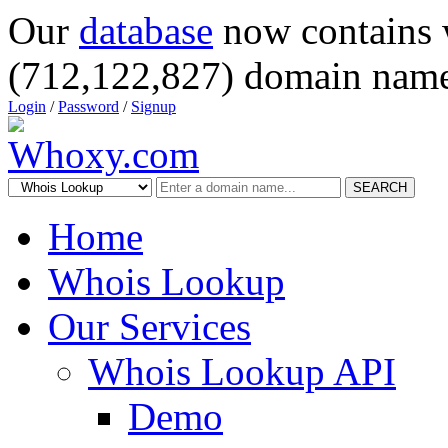
Our
database
now contains 
(712,122,827) domain name
Login
/
Password
/
Signup
SEARCH
Home
Whois Lookup
Our Services
Whois Lookup API
Demo