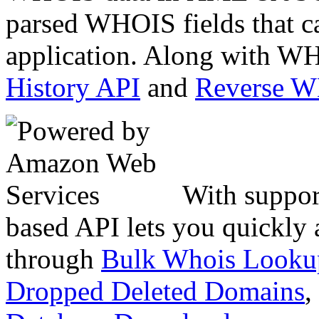
parsed WHOIS fields that c
application. Along with WH
History API
and
Reverse 
With suppor
based API lets you quickly
through
Bulk Whois Looku
Dropped Deleted Domains
,