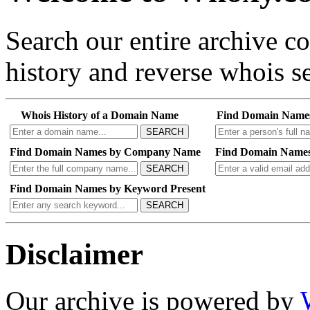
Search our entire archive 
history and reverse whois se
Whois History of a Domain Name
Find Domain Name
SEARCH
Find Domain Names by Company Name
Find Domain Names
SEARCH
Find Domain Names by Keyword Present
SEARCH
Disclaimer
Our archive is powered by