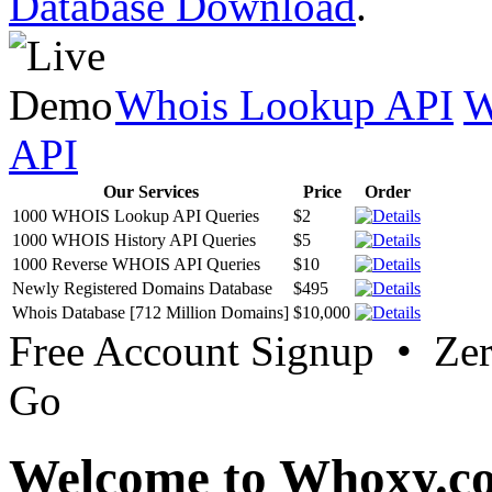
Database Download
.
Whois Lookup API
W
API
Our Services
Price
Order
1000 WHOIS Lookup API Queries
$2
1000 WHOIS History API Queries
$5
1000 Reverse WHOIS API Queries
$10
Newly Registered Domains Database
$495
Whois Database [712 Million Domains]
$10,000
Free Account Signup • Ze
Go
Welcome to Whoxy.c