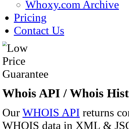
Whoxy.com Archive
Pricing
Contact Us
Whois API / Whois Hist
Our
WHOIS API
returns co
WHOIS data in XML & JSON