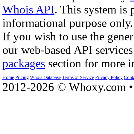
Whois API
. This system is 
informational purpose only.
If you wish to use the gener
our web-based API services
packages
section for more i
Home
Pricing
Whois Database
Terms of Service
Privacy Policy
Cont
2012-2026 © Whoxy.com • 