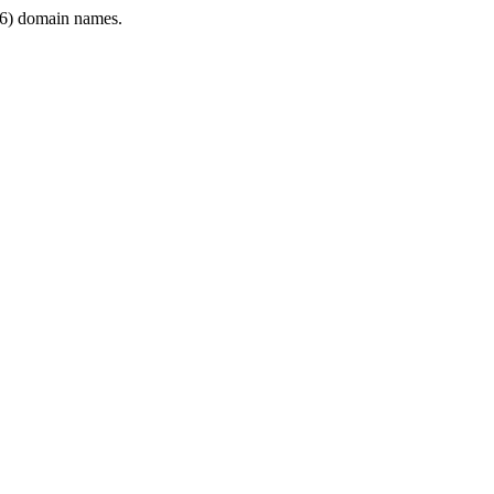
6) domain names.