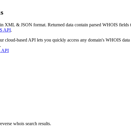
s
 in XML & JSON format. Returned data contain parsed WHOIS fields tha
S API
.
our cloud-based API lets you quickly access any domain's WHOIS data
.
s API
everse whois search results.