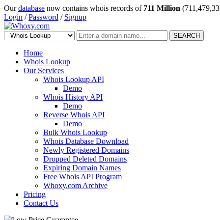
Our
database
now contains whois records of
711 Million
(711,479,33
Login
/
Password
/
Signup
SEARCH
Home
Whois Lookup
Our Services
Whois Lookup API
Demo
Whois History API
Demo
Reverse Whois API
Demo
Bulk Whois Lookup
Whois Database Download
Newly Registered Domains
Dropped Deleted Domains
Expiring Domain Names
Free Whois API Program
Whoxy.com Archive
Pricing
Contact Us