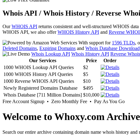
Whois API / Whois History / Reverse Whoi
Our
WHOIS API
returns consistent and well-structured WHOIS data
WHOIS API, we also offer
WHOIS History API
and
Reverse WHOI
With support for
1596 TLDs
, 
Deleted Domains
,
Expiring Domains
and
Whois Database Download
Whois Lookup API
Whois History API
Reverse Whoi
Our Services
Price
Order
1000 WHOIS Lookup API Queries
$2
1000 WHOIS History API Queries
$5
1000 Reverse WHOIS API Queries
$10
Newly Registered Domains Database
$495
Whois Database [711 Million Domains]
$10,000
Free Account Signup • Zero Monthly Fee • Pay As You Go
Welcome to Whoxy.com Archive
Search our entire archive containing domain name whois history and r