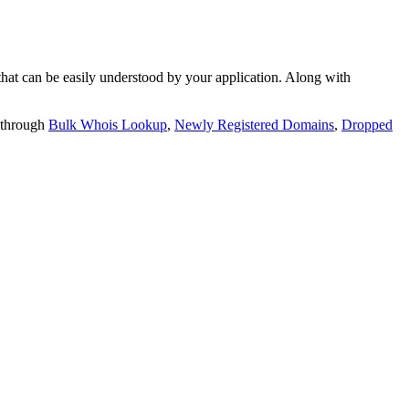
t can be easily understood by your application. Along with
 through
Bulk Whois Lookup
,
Newly Registered Domains
,
Dropped